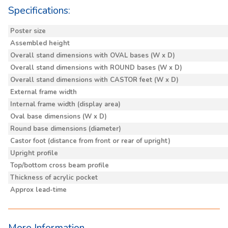
Specifications:
Poster size
Assembled height
Overall stand dimensions with OVAL bases (W x D)
Overall stand dimensions with ROUND bases (W x D)
Overall stand dimensions with CASTOR feet (W x D)
External frame width
Internal frame width (display area)
Oval base dimensions (W x D)
Round base dimensions (diameter)
Castor foot (distance from front or rear of upright)
Upright profile
Top/bottom cross beam profile
Thickness of acrylic pocket
Approx lead-time
More Information