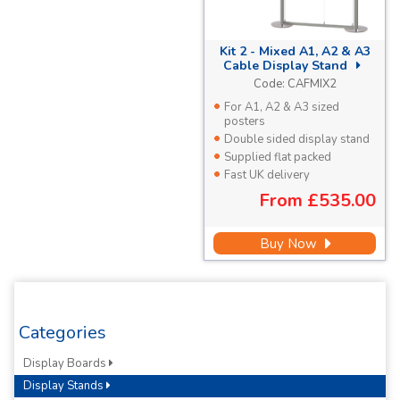
Kit 2 - Mixed A1, A2 & A3
Cable Display Stand
Code:
CAFMIX2
For A1, A2 & A3 sized
posters
Double sided display stand
Supplied flat packed
Fast UK delivery
From
£535.00
Buy Now
Categories
Display Boards
Display Stands