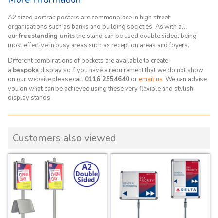
A2 sized portrait posters are commonplace in high street
organisations such as banks and building societies. As with all
our
freestanding units
the stand can be used double sided, being
most effective in busy areas such as reception areas and foyers.
Different combinations of pockets are available to create
a
bespoke
display so if you have a requirement that we do not show
on our website please call
0116 2554640
or
email us
. We can advise
you on what can be achieved using these very flexible and stylish
display stands.
Customers also viewed