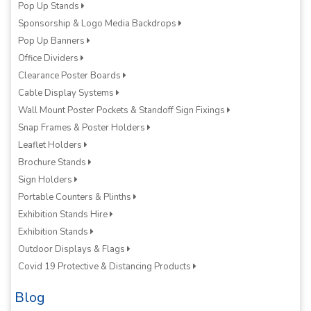
Pop Up Stands
Sponsorship & Logo Media Backdrops
Pop Up Banners
Office Dividers
Clearance Poster Boards
Cable Display Systems
Wall Mount Poster Pockets & Standoff Sign Fixings
Snap Frames & Poster Holders
Leaflet Holders
Brochure Stands
Sign Holders
Portable Counters & Plinths
Exhibition Stands Hire
Exhibition Stands
Outdoor Displays & Flags
Covid 19 Protective & Distancing Products
Blog