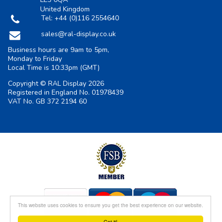
United Kingdom
Tel:
+44 (0)116 2554640
sales@ral-display.co.uk
Business hours are 9am to 5pm,
Monday to Friday
Local Time is
10:33pm
(GMT)
Copyright © RAL Display 2026
Registered in England No. 01978439
VAT No. GB 372 2194 60
This website uses cookies to ensure you get the best experience on our website.
Got it!