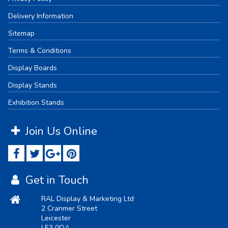
Delivery Information
Sitemap
Terms & Conditions
Display Boards
Display Stands
Exhibition Stands
Join Us Online
Get in Touch
RAL Display & Marketing Ltd
2 Cranmer Street
Leicester
LE3 0QA