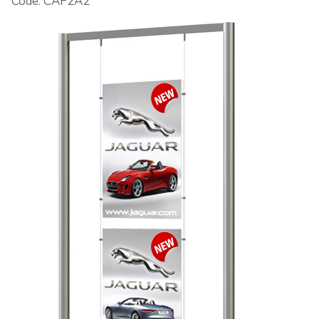
Code: CAF2A2