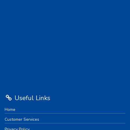
Useful Links
Home
Customer Services
Privacy Policy