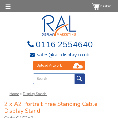
basket
0116 2554640
sales@ral-display.co.uk
Upload Artwork
Home
>
Display Stands
2 x A2 Portrait Free Standing Cable
Display Stand