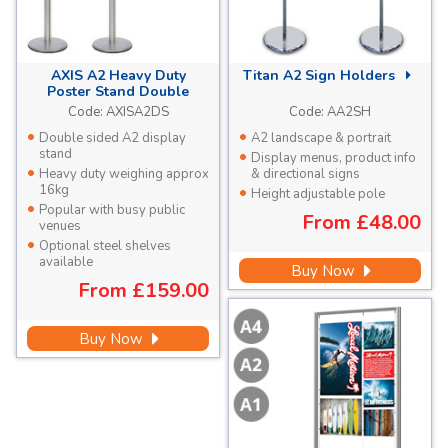
AXIS A2 Heavy Duty
Titan A2 Sign Holders
Poster Stand Double
Sided
Code:
AXISA2DS
Code:
AA2SH
Double sided A2 display
A2 landscape & portrait
stand
Display menus, product info
Heavy duty weighing approx
& directional signs
16kg
Height adjustable pole
Popular with busy public
From
£48.00
venues
Optional steel shelves
available
Buy Now
From
£159.00
Buy Now