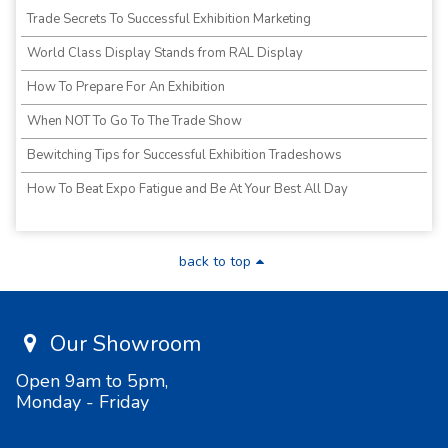
Trade Secrets To Successful Exhibition Marketing
World Class Display Stands from RAL Display
How To Prepare For An Exhibition
When NOT To Go To The Trade Show
Bewitching Tips for Successful Exhibition Tradeshows
How To Beat Expo Fatigue and Be At Your Best All Day
back to top
Our Showroom
Open 9am to 5pm,
Monday - Friday