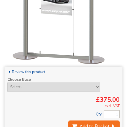
Review this product
Choose Base
£375.00
excl. VAT
Qty
Add to Basket