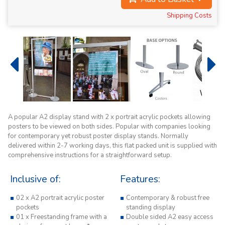
Shipping Costs
A popular A2 display stand with 2 x portrait acrylic pockets allowing
posters to be viewed on both sides. Popular with companies looking
for contemporary yet robust poster display stands. Normally
delivered within 2-7 working days, this flat packed unit is supplied with
comprehensive instructions for a straightforward setup.
Inclusive of:
Features:
02 x A2 portrait acrylic poster
Contemporary & robust free
pockets
standing display
01 x Freestanding frame with a
Double sided A2 easy access