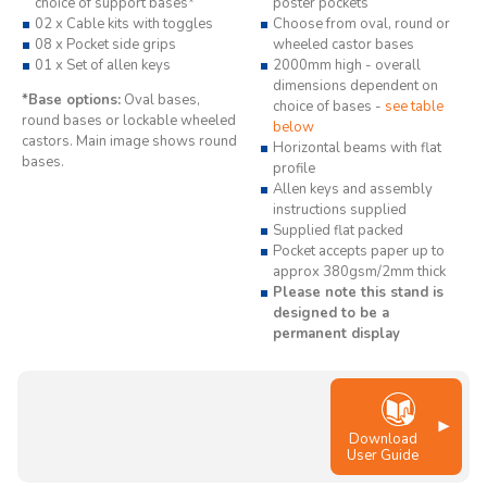
choice of support bases*
poster pockets
02 x Cable kits with toggles
Choose from oval, round or
08 x Pocket side grips
wheeled castor bases
01 x Set of allen keys
2000mm high - overall
dimensions dependent on
*Base options:
Oval bases,
choice of bases -
see table
round bases or lockable wheeled
below
castors. Main image shows round
Horizontal beams with flat
bases.
profile
Allen keys and assembly
instructions supplied
Supplied flat packed
Pocket accepts paper up to
approx 380gsm/2mm thick
Please note this stand is
designed to be a
permanent display
Download
User Guide