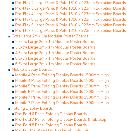
Pro-Flex 2 Large Panel & Pole 1810 x 923mm Exhibition Boards
Pro-Flex 3 Large Panel & Pole 1810 x 923mm Exhibition Boards
Pro-Flex 4 Large Panel & Pole 1810 x 923mm Exhibition Boards
Pro-Flex 5 Large Panel & Pole 1810 x 923mm Exhibition Boards
Pro-Flex 6 Large Panel & Pole 1810 x 923mm Exhibition Boards
Pro-Flex 7 Large Panel & Pole 1810 x 923mm Exhibition Boards
Extra Large 2m x 1m Modular Poster Boards
2 Extra Large 2m x 1m Modular Poster Boards
3 Extra Large 2m x 1m Modular Poster Boards
4 Extra Large 2m x 1m Modular Poster Boards
5 Extra Large 2m x 1m Modular Poster Boards
6 Extra Large 2m x 1m Modular Poster Boards
Mobile Display Boards
Mobile 4 Panel Folding Display Boards 1500mm High
Mobile 4 Panel Folding Display Boards 1800mm High
Mobile 5 Panel Folding Display Boards 1500mm High
Mobile 5 Panel Folding Display Boards 1800mm High
Mobile 7 Panel Folding Display Boards 1500mm High
Mobile 7 Panel Folding Display Boards 1800mm High
Folding Display Boards
Pro-Fold 6 Panel Folding Display Boards
Pro-Fold 7 Panel Folding Display Boards & Tabletop
Pro-Fold 8 Panel Folding Display Boards
Pro-Fold 10 Panel Folding Display Boards