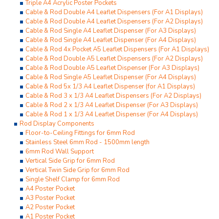
Triple A4 Acrylic Poster Pockets
Cable & Rod Double A4 Leaflet Dispensers (For A1 Displays)
Cable & Rod Double A4 Leaflet Dispensers (For A2 Displays)
Cable & Rod Single A4 Leaflet Dispenser (For A3 Displays)
Cable & Rod Single A4 Leaflet Dispenser (For A4 Displays)
Cable & Rod 4x Pocket A5 Leaflet Dispensers (For A1 Displays)
Cable & Rod Double A5 Leaflet Dispensers (For A2 Displays)
Cable & Rod Double A5 Leaflet Dispenser (For A3 Displays)
Cable & Rod Single A5 Leaflet Dispenser (For A4 Displays)
Cable & Rod 5x 1/3 A4 Leaflet Dispenser (for A1 Displays)
Cable & Rod 3 x 1/3 A4 Leaflet Dispensers (For A2 Displays)
Cable & Rod 2 x 1/3 A4 Leaflet Dispenser (For A3 Displays)
Cable & Rod 1 x 1/3 A4 Leaflet Dispenser (For A4 Displays)
Rod Display Components
Floor-to-Ceiling Fittings for 6mm Rod
Stainless Steel 6mm Rod - 1500mm length
6mm Rod Wall Support
Vertical Side Grip for 6mm Rod
Vertical Twin Side Grip for 6mm Rod
Single Shelf Clamp for 6mm Rod
A4 Poster Pocket
A3 Poster Pocket
A2 Poster Pocket
A1 Poster Pocket