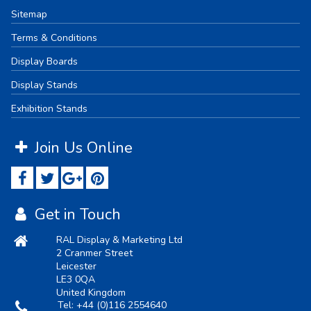
Sitemap
Terms & Conditions
Display Boards
Display Stands
Exhibition Stands
Join Us Online
Get in Touch
RAL Display & Marketing Ltd
2 Cranmer Street
Leicester
LE3 0QA
United Kingdom
Tel:
+44 (0)116 2554640