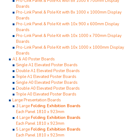
Pro-Link Panel & Pole Kit with 8x 1000 x 700mm Display
Boards
Pro-Link Panel & Pole Kit with 8x 1000 x 1000mm Display
Boards
Pro-Link Panel & Pole Kit with 10x 900 x 600mm Display
Boards
Pro-Link Panel & Pole Kit with 10x 1000 x 700mm Display
Boards
Pro-Link Panel & Pole Kit with 10x 1000 x 1000mm Display
Boards
A1 & A0 Poster Boards
Single A1 Elevated Poster Boards
Double A1 Elevated Poster Boards
Triple A1 Elevated Poster Boards
Single A0 Elevated Poster Boards
Double A0 Elevated Poster Boards
Triple A0 Elevated Poster Boards
Large Presentation Boards
3 Large
Folding Exhibition Boards
Each Panel 1810 x 923mm
4 Large
Folding Exhibition Boards
Each Panel 1810 x 923mm
5 Large
Folding Exhibition Boards
Each Panel 1810 x 923mm