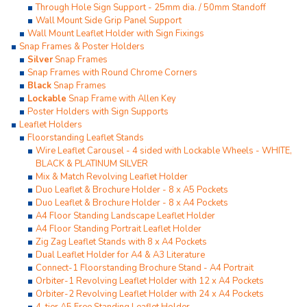
Through Hole Sign Support - 25mm dia. / 50mm Standoff
Wall Mount Side Grip Panel Support
Wall Mount Leaflet Holder with Sign Fixings
Snap Frames & Poster Holders
Silver
Snap Frames
Snap Frames with Round Chrome Corners
Black
Snap Frames
Lockable
Snap Frame with Allen Key
Poster Holders with Sign Supports
Leaflet Holders
Floorstanding Leaflet Stands
Wire Leaflet Carousel - 4 sided with Lockable Wheels - WHITE,
BLACK & PLATINUM SILVER
Mix & Match Revolving Leaflet Holder
Duo Leaflet & Brochure Holder - 8 x A5 Pockets
Duo Leaflet & Brochure Holder - 8 x A4 Pockets
A4 Floor Standing Landscape Leaflet Holder
A4 Floor Standing Portrait Leaflet Holder
Zig Zag Leaflet Stands with 8 x A4 Pockets
Dual Leaflet Holder for A4 & A3 Literature
Connect-1 Floorstanding Brochure Stand - A4 Portrait
Orbiter-1 Revolving Leaflet Holder with 12 x A4 Pockets
Orbiter-2 Revolving Leaflet Holder with 24 x A4 Pockets