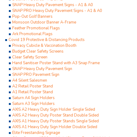
SNAP Heavy Duty Pavement Signs - A1 & A0
SNAP PRO Heavy Duty Pavement Signs - A1 & A0
Pop-Out Golf Banners
Monsoon Outdoor Banner A-Frame
Feather Promotional Flags
Ark Promotional Flags
Covid 19 Protective & Distancing Products
Privacy Cubicle & Vaccination Booth
Budget Clear Safety Screens
Clear Safety Screen
Hand Sanitiser Poster Stand with A3 Snap Frame
SNAP Heavy Duty Pavement Sign
SNAP PRO Pavement Sign
A4 Silent Salesmen
A2 Retail Poster Stand
A1 Retail Poster Stand
Saturn A4 Sign Holders
Saturn A3 Sign Holders
AXIS A2 Heavy Duty Sign Holder Single Sided
AXIS A2 Heavy Duty Poster Stand Double Sided
AXIS A1 Heavy Duty Poster Stands Single Sided
AXIS A1 Heavy Duty Sign Holder Double Sided
Elite Freestanding Signage