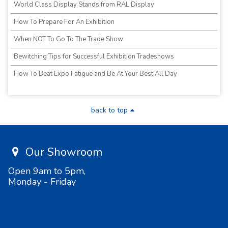
World Class Display Stands from RAL Display
How To Prepare For An Exhibition
When NOT To Go To The Trade Show
Bewitching Tips for Successful Exhibition Tradeshows
How To Beat Expo Fatigue and Be At Your Best All Day
back to top
Our Showroom
Open 9am to 5pm,
Monday - Friday