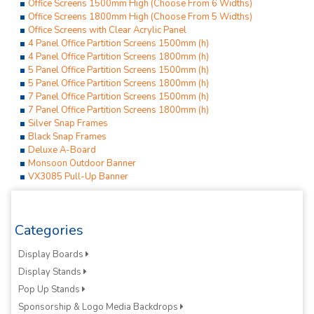
Office Screens 1500mm High (Choose From 6 Widths)
Office Screens 1800mm High (Choose From 5 Widths)
Office Screens with Clear Acrylic Panel
4 Panel Office Partition Screens 1500mm (h)
4 Panel Office Partition Screens 1800mm (h)
5 Panel Office Partition Screens 1500mm (h)
5 Panel Office Partition Screens 1800mm (h)
7 Panel Office Partition Screens 1500mm (h)
7 Panel Office Partition Screens 1800mm (h)
Silver Snap Frames
Black Snap Frames
Deluxe A-Board
Monsoon Outdoor Banner
VX3085 Pull-Up Banner
Categories
Display Boards
Display Stands
Pop Up Stands
Sponsorship & Logo Media Backdrops