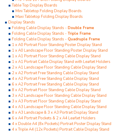
Table Top Display Boards
Mini Tabletop Folding Display Boards
Maxi Tabletop Folding Display Boards
Display Stands
Folding Cable Display Stands -
Double Frame
Folding Cable Display Stands -
Triple Frame
Folding Cable Display Stands -
Quadruple Frame
1 x A0 Portrait Floor Standing Poster Display Stand
1 x A0 Landscape Floor Standing Poster Display Stand
1 x A1 Portrait Floor Standing Cable Display Stand
1 x A1 Portrait Cable Display Stand with Leaflet Holders
2 x A1 Landscape Floor Standing Cable Display Stand
2 x A2 Portrait Free Standing Cable Display Stand
4 x A2 Portrait Free Standing Cable Display Stand
6 x A2 Portrait Free Standing Cable Display Stand
8 x A2 Portrait Floor Standing Cable Display Stand
3 x A2 Landscape Floor Standing Cable Display Stand
3 x A3 Portrait Floor Standing Cable Display Stand
4 x A3 Landscape Floor Standing Cable Display Stand
8 x A3 Landscape & 3 x A3 Portrait Display Stand
6 x A4 Portrait Pockets & 2 x A4 Leaflet Holders
4 x Double A4 (8x Pockets) Portrait Poster Display Stand
4 x Triple A4 (12x Pockets) Portrait Cable Display Stand