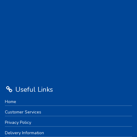
Useful Links
Home
Customer Services
Privacy Policy
Delivery Information