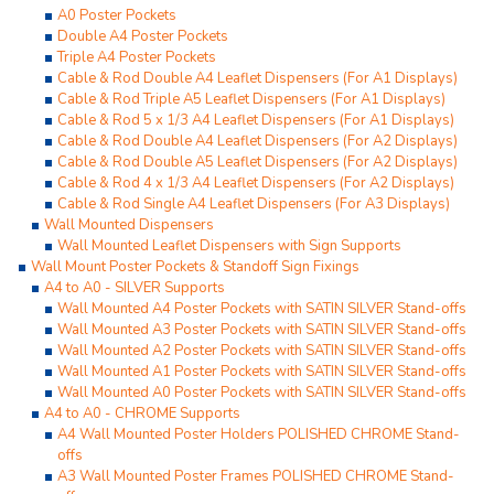
A0 Poster Pockets
Double A4 Poster Pockets
Triple A4 Poster Pockets
Cable & Rod Double A4 Leaflet Dispensers (For A1 Displays)
Cable & Rod Triple A5 Leaflet Dispensers (For A1 Displays)
Cable & Rod 5 x 1/3 A4 Leaflet Dispensers (For A1 Displays)
Cable & Rod Double A4 Leaflet Dispensers (For A2 Displays)
Cable & Rod Double A5 Leaflet Dispensers (For A2 Displays)
Cable & Rod 4 x 1/3 A4 Leaflet Dispensers (For A2 Displays)
Cable & Rod Single A4 Leaflet Dispensers (For A3 Displays)
Wall Mounted Dispensers
Wall Mounted Leaflet Dispensers with Sign Supports
Wall Mount Poster Pockets & Standoff Sign Fixings
A4 to A0 - SILVER Supports
Wall Mounted A4 Poster Pockets with SATIN SILVER Stand-offs
Wall Mounted A3 Poster Pockets with SATIN SILVER Stand-offs
Wall Mounted A2 Poster Pockets with SATIN SILVER Stand-offs
Wall Mounted A1 Poster Pockets with SATIN SILVER Stand-offs
Wall Mounted A0 Poster Pockets with SATIN SILVER Stand-offs
A4 to A0 - CHROME Supports
A4 Wall Mounted Poster Holders POLISHED CHROME Stand-
offs
A3 Wall Mounted Poster Frames POLISHED CHROME Stand-