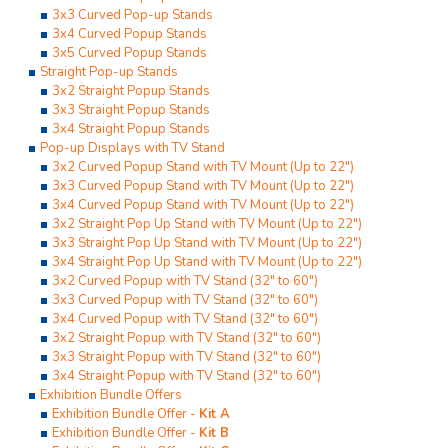
3x3 Curved Pop-up Stands
3x4 Curved Popup Stands
3x5 Curved Popup Stands
Straight Pop-up Stands
3x2 Straight Popup Stands
3x3 Straight Popup Stands
3x4 Straight Popup Stands
Pop-up Displays with TV Stand
3x2 Curved Popup Stand with TV Mount (Up to 22")
3x3 Curved Popup Stand with TV Mount (Up to 22")
3x4 Curved Popup Stand with TV Mount (Up to 22")
3x2 Straight Pop Up Stand with TV Mount (Up to 22")
3x3 Straight Pop Up Stand with TV Mount (Up to 22")
3x4 Straight Pop Up Stand with TV Mount (Up to 22")
3x2 Curved Popup with TV Stand (32" to 60")
3x3 Curved Popup with TV Stand (32" to 60")
3x4 Curved Popup with TV Stand (32" to 60")
3x2 Straight Popup with TV Stand (32" to 60")
3x3 Straight Popup with TV Stand (32" to 60")
3x4 Straight Popup with TV Stand (32" to 60")
Exhibition Bundle Offers
Exhibition Bundle Offer -
Kit A
Exhibition Bundle Offer -
Kit B