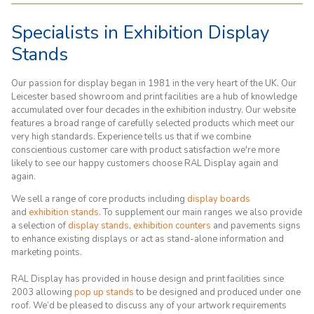
Specialists in Exhibition Display
Stands
Our passion for display began in 1981 in the very heart of the UK. Our
Leicester based showroom and print facilities are a hub of knowledge
accumulated over four decades in the exhibition industry. Our website
features a broad range of carefully selected products which meet our
very high standards. Experience tells us that if we combine
conscientious customer care with product satisfaction we're more
likely to see our happy customers choose RAL Display again and
again.
We sell a range of core products including
display boards
and
exhibition stands
. To supplement our main ranges we also provide
a selection of
display stands
,
exhibition counters
and pavements signs
to enhance existing displays or act as stand-alone information and
marketing points.
RAL Display has provided in house design and print facilities since
2003 allowing
pop up stands
to be designed and produced under one
roof. We’d be pleased to discuss any of your artwork requirements