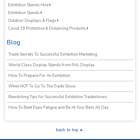
Exhibition Stands Hire
Exhibition Stands
Outdoor Displays & Flags
Covid 19 Protective & Distancing Products
Blog
Trade Secrets To Successful Exhibition Marketing
World Class Display Stands from RAL Display
How To Prepare For An Exhibition
When NOT To Go To The Trade Show
Bewitching Tips for Successful Exhibition Tradeshows
How To Beat Expo Fatigue and Be At Your Best All Day
back to top