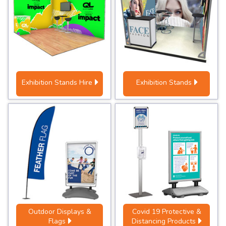
Exhibition Stands Hire
Exhibition Stands
Outdoor Displays &
Covid 19 Protective &
Flags
Distancing Products