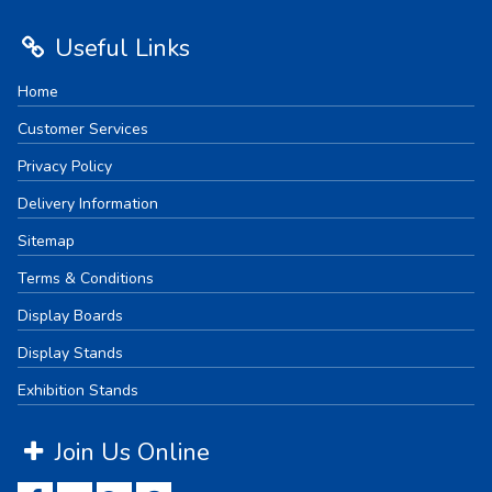
Useful Links
Home
Customer Services
Privacy Policy
Delivery Information
Sitemap
Terms & Conditions
Display Boards
Display Stands
Exhibition Stands
Join Us Online