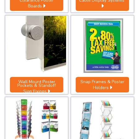
Clearance Poster
Cable Display Systems
Boards
Wall Mount Poster
Snap Frames & Poster
Pockets & Standoff
Holders
Sign Fixings