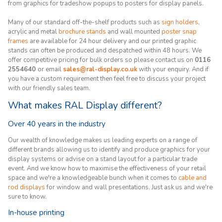
from graphics for tradeshow popups to posters for display panels.
Many of our standard off-the-shelf products such as
sign holders
,
acrylic and metal
brochure stands
and wall mounted
poster snap
frames
are available for 24 hour delivery and our printed graphic
stands can often be produced and despatched within 48 hours. We
offer competitive pricing for bulk orders so please contact us on
0116
2554640
or email
sales@ral-display.co.uk
with your enquiry. And if
you have a custom requirement then feel free to discuss your project
with our friendly sales team.
What makes RAL Display different?
Over 40 years in the industry
Our wealth of knowledge makes us leading experts on a range of
different brands allowing us to identify and produce graphics for your
display systems or advise on a stand layout for a particular trade
event. And we know how to maximise the effectiveness of your retail
space and we're a knowledgeable bunch when it comes to
cable and
rod displays
for window and wall presentations. Just ask us and we're
sure to know.
In-house printing