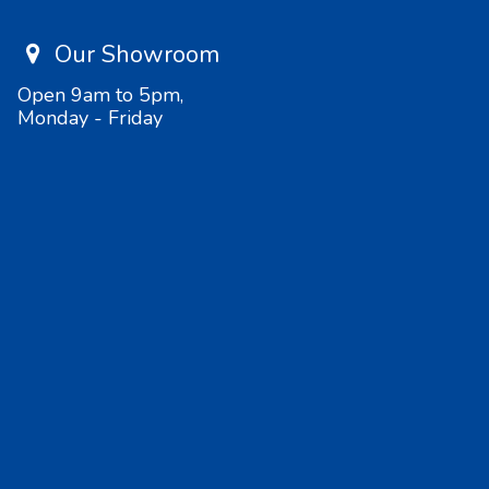
Our Showroom
Open 9am to 5pm,
Monday - Friday