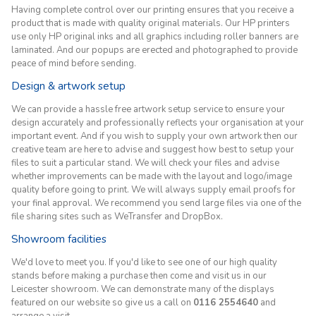
Having complete control over our printing ensures that you receive a
product that is made with quality original materials. Our HP printers
use only HP original inks and all graphics including roller banners are
laminated. And our popups are erected and photographed to provide
peace of mind before sending.
Design & artwork setup
We can provide a hassle free artwork setup service to ensure your
design accurately and professionally reflects your organisation at your
important event. And if you wish to supply your own artwork then our
creative team are here to advise and suggest how best to setup your
files to suit a particular stand. We will check your files and advise
whether improvements can be made with the layout and logo/image
quality before going to print. We will always supply email proofs for
your final approval. We recommend you send large files via one of the
file sharing sites such as WeTransfer and DropBox.
Showroom facilities
We'd love to meet you. If you'd like to see one of our high quality
stands before making a purchase then come and visit us in our
Leicester showroom. We can demonstrate many of the displays
featured on our website so give us a call on
0116 2554640
and