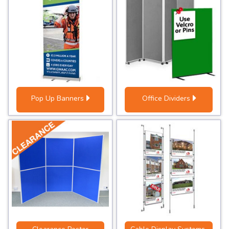
Pop Up Banners
Office Dividers