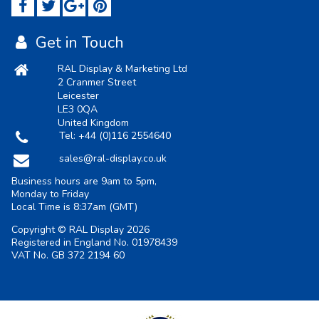
Get in Touch
RAL Display & Marketing Ltd
2 Cranmer Street
Leicester
LE3 0QA
United Kingdom
Tel:
+44 (0)116 2554640
sales@ral-display.co.uk
Business hours are 9am to 5pm,
Monday to Friday
Local Time is
8:37am
(GMT)
Copyright © RAL Display 2026
Registered in England No. 01978439
VAT No. GB 372 2194 60