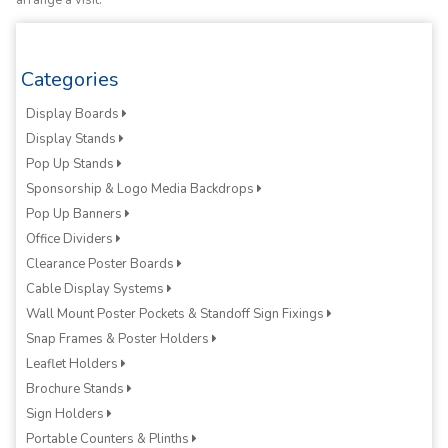
arrange a visit.
Categories
Display Boards
Display Stands
Pop Up Stands
Sponsorship & Logo Media Backdrops
Pop Up Banners
Office Dividers
Clearance Poster Boards
Cable Display Systems
Wall Mount Poster Pockets & Standoff Sign Fixings
Snap Frames & Poster Holders
Leaflet Holders
Brochure Stands
Sign Holders
Portable Counters & Plinths