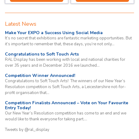
Latest News
Make Your EXPO a Success Using Social Media
It’s no secret that exhibitions are fantastic marketing opportunities. But
it’s important to remember that, these days, you’re not only...
Congratulations to Soft Touch Arts
RAL Display has been working with local and national charities for
over 35 years and in December 2016 we launched...
Competition Winner Announced!
Congratulations to Soft Touch Arts! The winners of our New Year’s
Resolution competition is Soft Touch Arts, a Leicestershire not-for-
profit organisation that...
Competition Finalists Announced – Vote on Your Favourite
Entry Today!
Our New Year’s Resolution competition has come to an end and we
would like to thank everyone for taking part....
Tweets by @ral_display