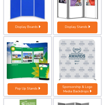
Display Boards
Display Stands
Sponsorship & Logo
Pop Up Stands
Media Backdrops