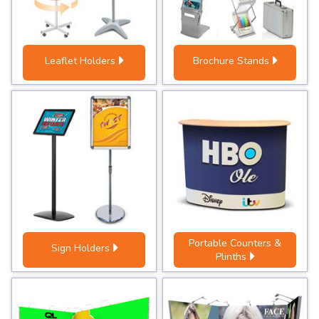
Leaflet Holders
Brochure Stands
Portable Counters &
Sign Holders
Plinths