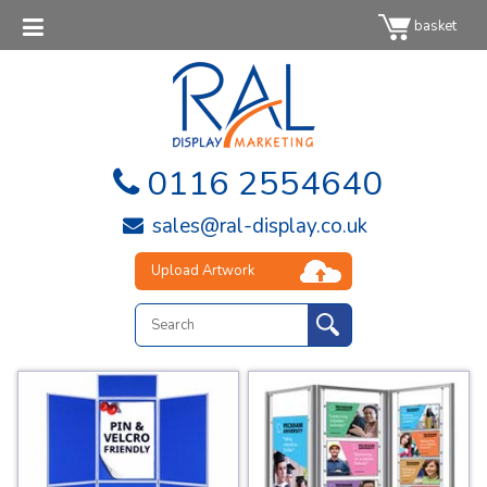
basket
0116 2554640
sales@ral-display.co.uk
Upload Artwork