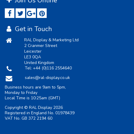
Join Us Online
Get in Touch
RAL Display & Marketing Ltd
2 Cranmer Street
Leicester
LE3 0QA
United Kingdom
Tel:
+44 (0)116 2554640
sales@ral-display.co.uk
Business hours are 9am to 5pm,
Monday to Friday
Local Time is
10:25am
(GMT)
Copyright © RAL Display 2026
Registered in England No. 01978439
VAT No. GB 372 2194 60