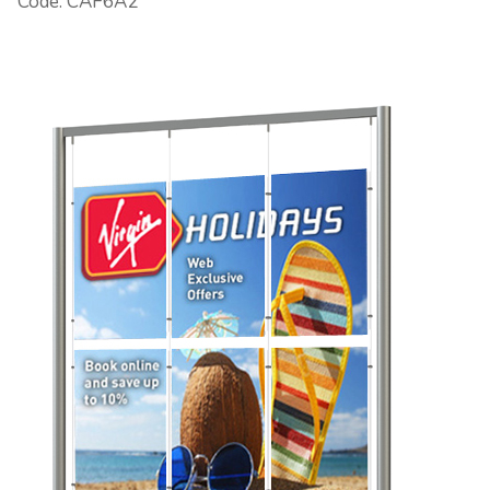
Code: CAF6A2