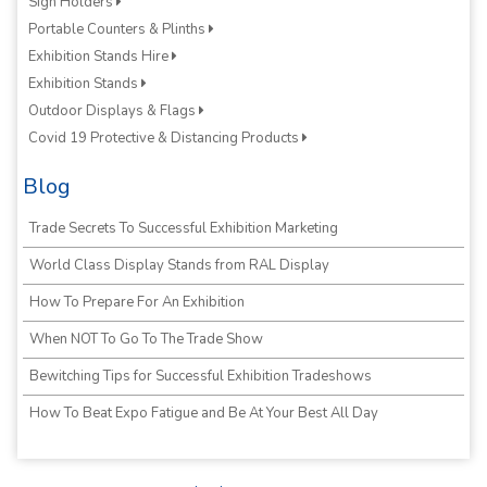
Sign Holders
Portable Counters & Plinths
Exhibition Stands Hire
Exhibition Stands
Outdoor Displays & Flags
Covid 19 Protective & Distancing Products
Blog
Trade Secrets To Successful Exhibition Marketing
World Class Display Stands from RAL Display
How To Prepare For An Exhibition
When NOT To Go To The Trade Show
Bewitching Tips for Successful Exhibition Tradeshows
How To Beat Expo Fatigue and Be At Your Best All Day