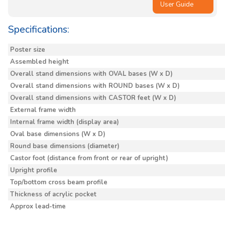
User Guide
Specifications:
Poster size
Assembled height
Overall stand dimensions with OVAL bases (W x D)
Overall stand dimensions with ROUND bases (W x D)
Overall stand dimensions with CASTOR feet (W x D)
External frame width
Internal frame width (display area)
Oval base dimensions (W x D)
Round base dimensions (diameter)
Castor foot (distance from front or rear of upright)
Upright profile
Top/bottom cross beam profile
Thickness of acrylic pocket
Approx lead-time