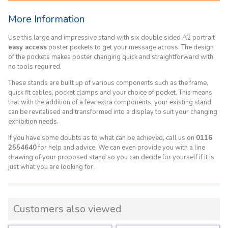
More Information
Use this large and impressive stand with six double sided A2 portrait
easy access
poster pockets to get your message across. The design
of the pockets makes poster changing quick and straightforward with
no tools required.
These stands are built up of various components such as the frame,
quick fit cables, pocket clamps and your choice of pocket. This means
that with the addition of a few extra components, your existing stand
can be revitalised and transformed into a display to suit your changing
exhibition needs.
If you have some doubts as to what can be achieved, call us on
0116
2554640
for help and advice. We can even provide you with a line
drawing of your proposed stand so you can decide for yourself if it is
just what you are looking for.
Customers also viewed