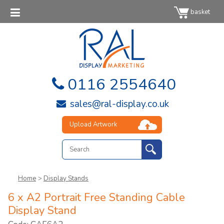
basket
0116 2554640
sales@ral-display.co.uk
Upload Artwork
Home
>
Display Stands
6 x A2 Portrait Free Standing Cable
Display Stand