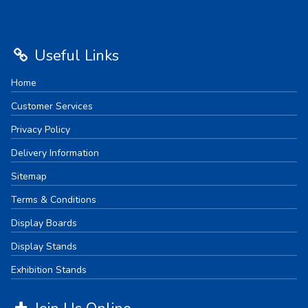
Useful Links
Home
Customer Services
Privacy Policy
Delivery Information
Sitemap
Terms & Conditions
Display Boards
Display Stands
Exhibition Stands