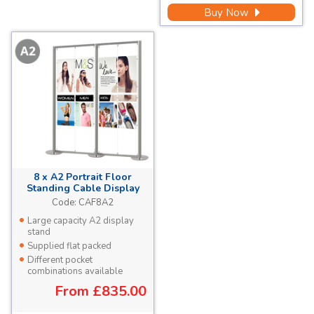
Buy Now
8 x A2 Portrait Floor
Standing Cable Display
Stand
Code:
CAF8A2
Large capacity A2 display
stand
Supplied flat packed
Different pocket
combinations available
From
£835.00