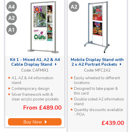
Kit 1 - Mixed A1, A2 & A4
Mobile Display Stand with
Cable Display Stand
2 x A2 Portrait Pockets
Code:
CAFMIX1
Code:
MFC2A2
A1, A2 & A4 information
Easily wheeled to different
stand
locations
Contemporary design
Designed to take paper &
thin card
Silver framework with &
clear acrylic poster pockets
Double sided A2 information
stand
From
£489.00
Quantity discounts available
- POA
Buy Now
£439.00