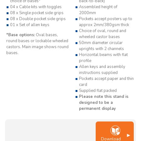
choice of bases*
back-to-back)
04 x Cable kits with toggles
Assembled height of
08 x Single pocket side grips
2000mm
08 x Double pocket side grips
Pockets accept posters up to
01 x Set of allen keys
approx 2mm/380gsm thick
Choice of oval, round and
*Base options:
Oval bases,
wheeled castor bases
round bases or lockable wheeled
50mm diameter circular
castors. Main image shows round
uprights with 2 channels
bases.
Horizontal beams with flat
profile
Allen keys and assembly
instructions supplied
Pockets accept paper and thin
card
Supplied flat packed
Please note this stand is
designed to be a
permanent display
Download