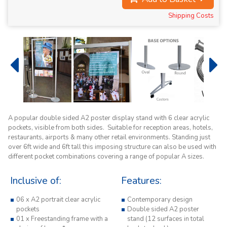
Shipping Costs
A popular double sided A2 poster display stand with 6 clear acrylic
pockets, visible from both sides. Suitable for reception areas, hotels,
restaurants, airports & many other retail environments. Standing just
over 6ft wide and 6ft tall this imposing structure can also be used with
different pocket combinations covering a range of popular A sizes.
Inclusive of:
Features:
06 x A2 portrait clear acrylic
Contemporary design
pockets
Double sided A2 poster
01 x Freestanding frame with a
stand (12 surfaces in total