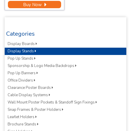
Buy Now
Categories
Display Boards
Display Stands
Pop Up Stands
Sponsorship & Logo Media Backdrops
Pop Up Banners
Office Dividers
Clearance Poster Boards
Cable Display Systems
Wall Mount Poster Pockets & Standoff Sign Fixings
Snap Frames & Poster Holders
Leaflet Holders
Brochure Stands