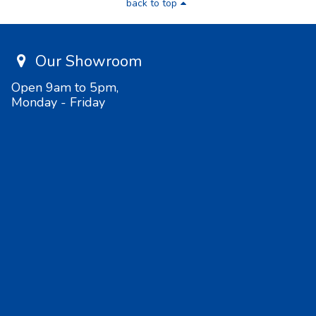
back to top
Our Showroom
Open 9am to 5pm,
Monday - Friday