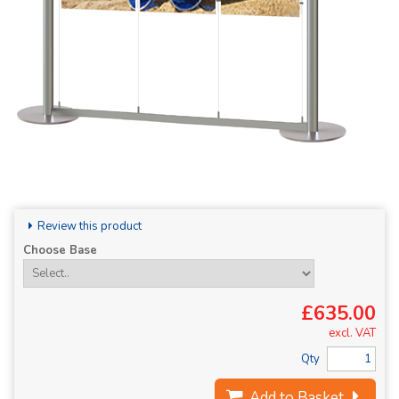
Review this product
Choose Base
£635.00
excl. VAT
Qty
Add to Basket