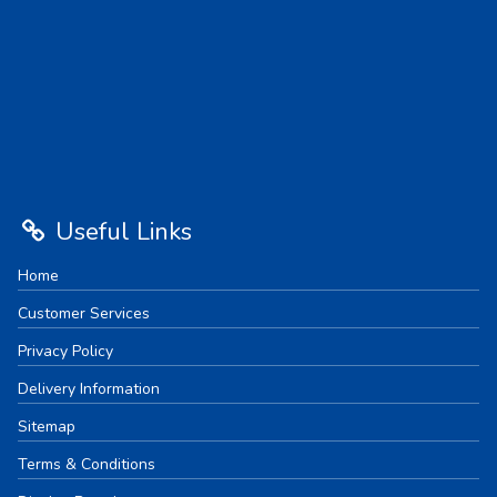
Useful Links
Home
Customer Services
Privacy Policy
Delivery Information
Sitemap
Terms & Conditions