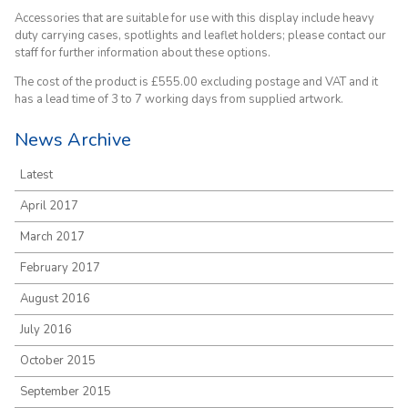
Accessories that are suitable for use with this display include heavy
duty carrying cases, spotlights and leaflet holders; please contact our
staff for further information about these options.
The cost of the product is £555.00 excluding postage and VAT and it
has a lead time of 3 to 7 working days from supplied artwork.
News Archive
Latest
April 2017
March 2017
February 2017
August 2016
July 2016
October 2015
September 2015