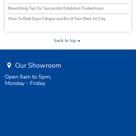
Bewitching Tips for Successful Exhibition Tradeshows
How To Beat Expo Fatigue and Be At Your Best All Day
back to top
Our Showroom
Open 9am to 5pm,
Monday - Friday