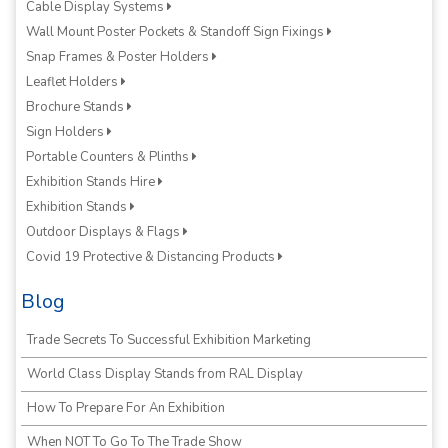
Cable Display Systems
Wall Mount Poster Pockets & Standoff Sign Fixings
Snap Frames & Poster Holders
Leaflet Holders
Brochure Stands
Sign Holders
Portable Counters & Plinths
Exhibition Stands Hire
Exhibition Stands
Outdoor Displays & Flags
Covid 19 Protective & Distancing Products
Blog
Trade Secrets To Successful Exhibition Marketing
World Class Display Stands from RAL Display
How To Prepare For An Exhibition
When NOT To Go To The Trade Show