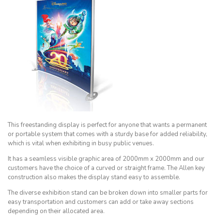
This freestanding display is perfect for anyone that wants a permanent
or portable system that comes with a sturdy base for added reliability,
which is vital when exhibiting in busy public venues.
It has a seamless visible graphic area of 2000mm x 2000mm and our
customers have the choice of a curved or straight frame. The Allen key
construction also makes the display stand easy to assemble.
The diverse exhibition stand can be broken down into smaller parts for
easy transportation and customers can add or take away sections
depending on their allocated area.