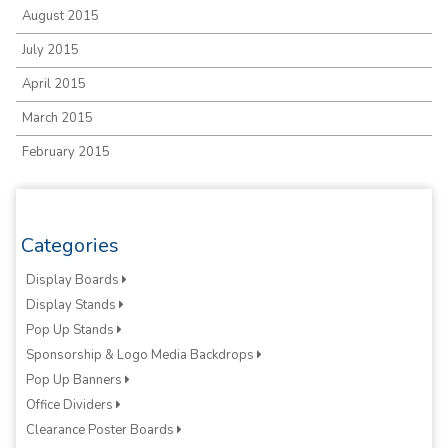
August 2015
July 2015
April 2015
March 2015
February 2015
Categories
Display Boards
Display Stands
Pop Up Stands
Sponsorship & Logo Media Backdrops
Pop Up Banners
Office Dividers
Clearance Poster Boards