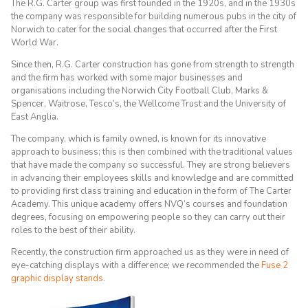
The R.G. Carter group was first founded in the 1920s, and in the 1930s
the company was responsible for building numerous pubs in the city of
Norwich to cater for the social changes that occurred after the First
World War.
Since then, R.G. Carter construction has gone from strength to strength
and the firm has worked with some major businesses and
organisations including the Norwich City Football Club, Marks &
Spencer, Waitrose, Tesco’s, the Wellcome Trust and the University of
East Anglia.
The company, which is family owned, is known for its innovative
approach to business; this is then combined with the traditional values
that have made the company so successful. They are strong believers
in advancing their employees skills and knowledge and are committed
to providing first class training and education in the form of The Carter
Academy. This unique academy offers NVQ’s courses and foundation
degrees, focusing on empowering people so they can carry out their
roles to the best of their ability.
Recently, the construction firm approached us as they were in need of
eye-catching displays with a difference; we recommended the
Fuse 2
graphic display stands
.