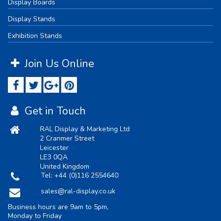
Display Boards
Display Stands
Exhibition Stands
Join Us Online
Get in Touch
RAL Display & Marketing Ltd
2 Cranmer Street
Leicester
LE3 0QA
United Kingdom
Tel:
+44 (0)116 2554640
sales@ral-display.co.uk
Business hours are 9am to 5pm,
Monday to Friday