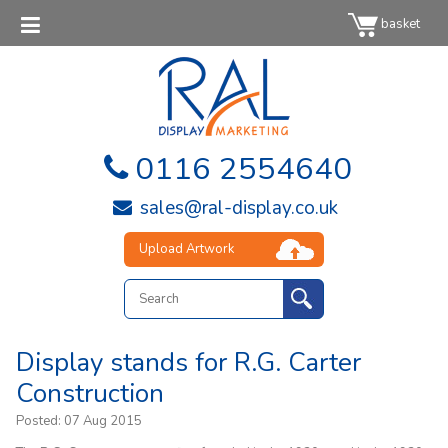
basket
0116 2554640
sales@ral-display.co.uk
Upload Artwork
Display stands for R.G. Carter
Construction
Posted:
07 Aug 2015