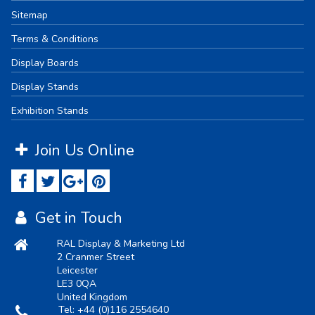
Sitemap
Terms & Conditions
Display Boards
Display Stands
Exhibition Stands
Join Us Online
Get in Touch
RAL Display & Marketing Ltd
2 Cranmer Street
Leicester
LE3 0QA
United Kingdom
Tel:
+44 (0)116 2554640