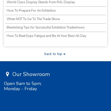
World Class Display Stands from RAL Display
How To Prepare For An Exhibition
When NOT To Go To The Trade Show
Bewitching Tips for Successful Exhibition Tradeshows
How To Beat Expo Fatigue and Be At Your Best All Day
back to top
Our Showroom
Open 9am to 5pm,
Monday - Friday