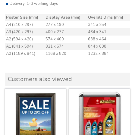
Delivery: 1-3 working days
Poster Size (mm)
Display Area (mm)
Overall Dims (mm)
A4 (210 x 297)
277 x 190
341 x 254
A3 (420 x 297)
400 x 277
464 x 341
A2 (594 x 420)
574 x 400
638 x 464
A1 (841 x 594)
821 x 574
844 x 638
A0 (1189 x 841)
1168 x 820
1232 x 884
Customers also viewed