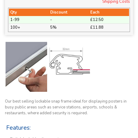
Shipping Costs
Qty
Discount
Each
1-99
-
£12.50
100+
5%
£11.88
Our best selling lockable snap frame ideal for displaying posters in
busy public areas such as service stations, airports, schools &
restaurants, where added security is required.
Features: