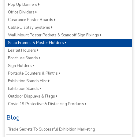
Pop Up Banners
Office Dividers
Clearance Poster Boards
Cable Display Systems
Wall Mount Poster Pockets & Standoff Sign Fixings
Snap Frames & Poster Holders
Leaflet Holders
Brochure Stands
Sign Holders
Portable Counters & Plinths
Exhibition Stands Hire
Exhibition Stands
Outdoor Displays & Flags
Covid 19 Protective & Distancing Products
Blog
Trade Secrets To Successful Exhibition Marketing