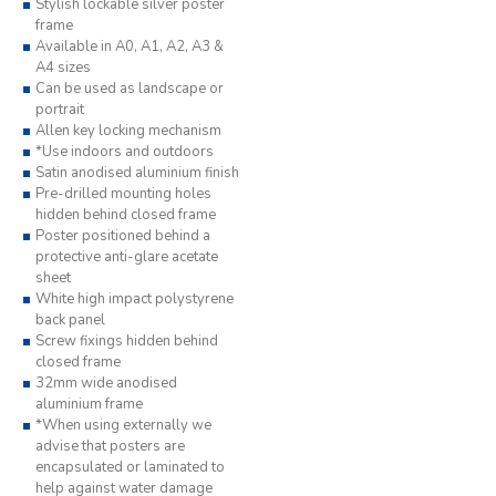
Stylish lockable silver poster
frame
Available in A0, A1, A2, A3 &
A4 sizes
Can be used as landscape or
portrait
Allen key locking mechanism
*Use indoors and outdoors
Satin anodised aluminium finish
Pre-drilled mounting holes
hidden behind closed frame
Poster positioned behind a
protective anti-glare acetate
sheet
White high impact polystyrene
back panel
Screw fixings hidden behind
closed frame
32mm wide anodised
aluminium frame
*When using externally we
advise that posters are
encapsulated or laminated to
help against water damage