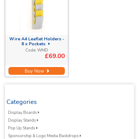
Wire A4 Leaflet Holders -
8 x Pockets
Code:
WMD
£69.00
Buy Now
Categories
Display Boards
Display Stands
Pop Up Stands
Sponsorship & Logo Media Backdrops