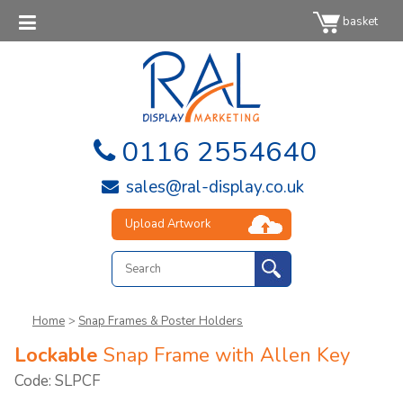
basket
0116 2554640
sales@ral-display.co.uk
Upload Artwork
Home
>
Snap Frames & Poster Holders
Lockable
Snap Frame with Allen Key
Code: SLPCF