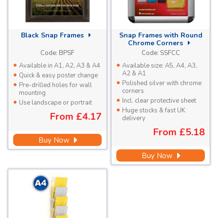
Black
Snap Frames
Snap Frames with Round
Chrome Corners
Code:
BPSF
Code:
SSFCC
Available in A1, A2, A3 & A4
Available size: A5, A4, A3,
A2 & A1
Quick & easy poster change
Polished silver with chrome
Pre-drilled holes for wall
corners
mounting
Incl. clear protective sheet
Use landscape or portrait
Huge stocks & fast UK
From
£4.17
delivery
From
£5.18
Buy Now
Buy Now