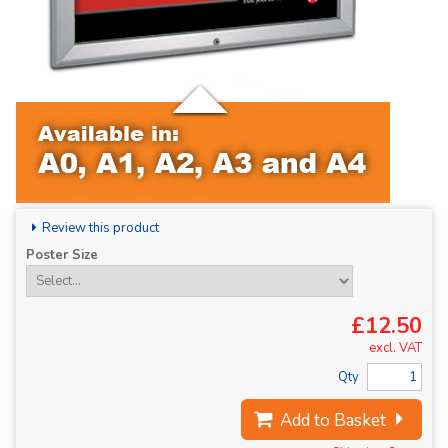
Review this product
Poster Size
£12.50
excl. VAT
Qty
Add to Basket