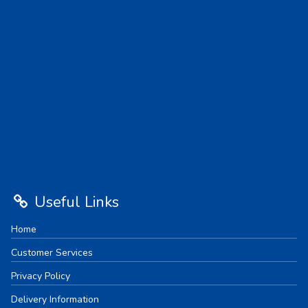
Useful Links
Home
Customer Services
Privacy Policy
Delivery Information