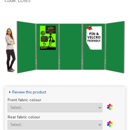
Code: LDB5
Review this product
Front fabric colour
Rear fabric colour