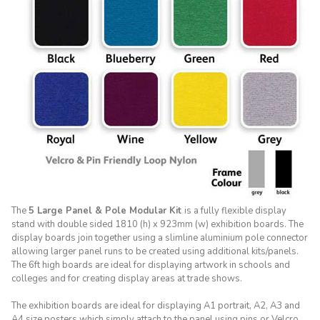
The
5 Large Panel & Pole Modular Kit
is a fully flexible display
stand with double sided 1810 (h) x 923mm (w) exhibition boards. The
display boards join together using a slimline aluminium pole connector
allowing larger panel runs to be created using additional kits/panels.
The 6ft high boards are ideal for displaying artwork in schools and
colleges and for creating display areas at trade shows.
The exhibition boards are ideal for displaying A1 portrait, A2, A3 and
A4 size posters which simply attach to the panel using pins or Velcro.