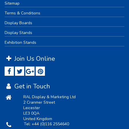
Sitemap
Terms & Conditions
Display Boards
Display Stands
Exhibition Stands
Join Us Online
Get in Touch
RAL Display & Marketing Ltd
2 Cranmer Street
Leicester
LE3 0QA
United Kingdom
Tel:
+44 (0)116 2554640