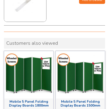
Customers also viewed
Mobile 5 Panel Folding
Mobile 5 Panel Folding
Display Boards 1800mm
Display Boards 1500mm