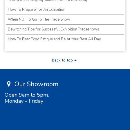
How To Prepare For An Exhibition
When NOT To Go To The Trade Show
Bewitching Tips for Successful Exhibition Tradeshows
How To Beat Expo Fatigue and Be At Your Best All Day
back to top
Our Showroom
Open 9am to 5pm,
Monday - Friday