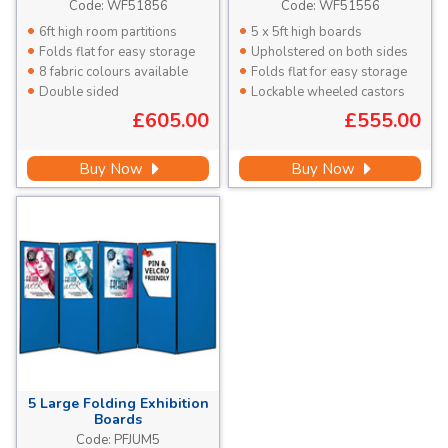
High
High
Code:
WF51856
Code:
WF51556
6ft high room partitions
5 x 5ft high boards
Folds flat for easy storage
Upholstered on both sides
8 fabric colours available
Folds flat for easy storage
Double sided
Lockable wheeled castors
£605.00
£555.00
Buy Now
Buy Now
5 Large
Folding Exhibition
Boards
Each Panel 1810 x 923mm
Code:
PFJUM5