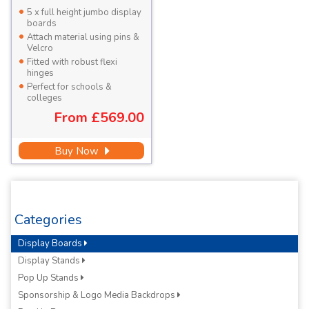
5 x full height jumbo display
boards
Attach material using pins &
Velcro
Fitted with robust flexi
hinges
Perfect for schools &
colleges
From
£569.00
Buy Now
Categories
Display Boards
Display Stands
Pop Up Stands
Sponsorship & Logo Media Backdrops