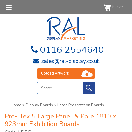
basket
0116 2554640
sales@ral-display.co.uk
Upload Artwork
Home
>
Display Boards
>
Large Presentation Boards
Pro-Flex 5 Large Panel & Pole 1810 x
923mm Exhibition Boards