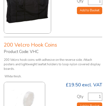
Qty
Add to Basket
200 Velcro Hook Coins
Product Code: VHC
200 Velcro hook coins with adhesive on the reverse side. Attach
posters and lightweight leaflet holders to loop nylon covered display
boards.
White finish.
£19.50
excl. VAT
Qty
Add to Basket