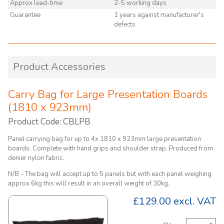
Approx lead-time
2-5 working days
Guarantee
1 years against manufacturer's
defects
Product Accessories
Carry Bag for Large Presentation Boards
(1810 x 923mm)
Product Code: CBLPB
Panel carrying bag for up to 4x 1810 x 923mm large presentation
boards. Complete with hand grips and shoulder strap. Produced from
denier nylon fabric.
N/B - The bag will accept up to 5 panels but with each panel weighing
approx 6kg this will result in an overall weight of 30kg.
£129.00
excl. VAT