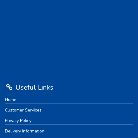
Useful Links
Home
Customer Services
Privacy Policy
Delivery Information