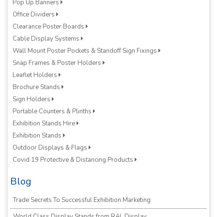
Pop Up Banners
Office Dividers
Clearance Poster Boards
Cable Display Systems
Wall Mount Poster Pockets & Standoff Sign Fixings
Snap Frames & Poster Holders
Leaflet Holders
Brochure Stands
Sign Holders
Portable Counters & Plinths
Exhibition Stands Hire
Exhibition Stands
Outdoor Displays & Flags
Covid 19 Protective & Distancing Products
Blog
Trade Secrets To Successful Exhibition Marketing
World Class Display Stands from RAL Display