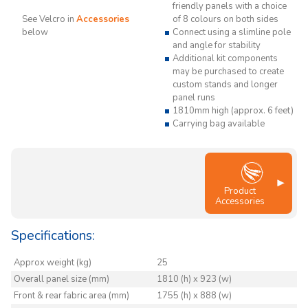
friendly panels with a choice
See Velcro in
Accessories
of 8 colours on both sides
below
Connect using a slimline pole
and angle for stability
Additional kit components
may be purchased to create
custom stands and longer
panel runs
1810mm high (approx. 6 feet)
Carrying bag available
Product
Accessories
Specifications:
Approx weight (kg)
25
Overall panel size (mm)
1810 (h) x 923 (w)
Front & rear fabric area (mm)
1755 (h) x 888 (w)