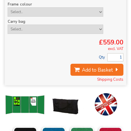
Frame colour
Carry bag
£559.00
excl. VAT
Qty
Add to Basket
Shipping Costs