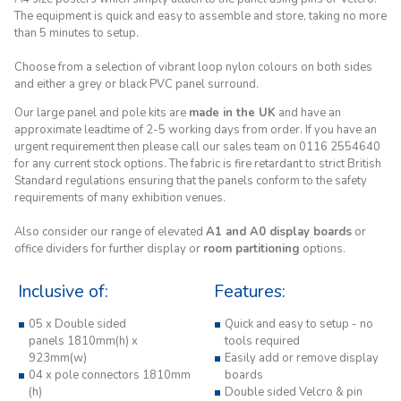
The equipment is quick and easy to assemble and store, taking no more
than 5 minutes to setup.
Choose from a selection of vibrant loop nylon colours on both sides
and either a grey or black PVC panel surround.
Our large panel and pole kits are
made in the UK
and have an
approximate leadtime of 2-5 working days from order. If you have an
urgent requirement then please call our sales team on 0116 2554640
for any current stock options. The fabric is fire retardant to strict British
Standard regulations ensuring that the panels conform to the safety
requirements of many exhibition venues.
Also consider our range of elevated
A1 and A0 display boards
or
office dividers for further display or
room partitioning
options.
Inclusive of:
Features:
05 x Double sided
Quick and easy to setup - no
panels 1810mm(h) x
tools required
923mm(w)
Easily add or remove display
04 x pole connectors 1810mm
boards
(h)
Double sided Velcro & pin