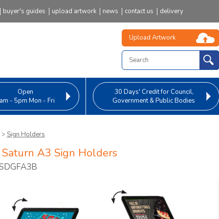
buyer's guides
upload artwork
news
contact us
delivery
Upload Artwork
Open
30 Days' Credit
for Council,
am - 5pm Mon - Fri
Government & Public Bodies
>
Sign Holders
 Saturn A3 Sign Holders
FSDGFA3B