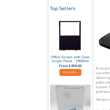
Top Sellers
Office Screen with Clear
Acrylic Panel - 1800mm
High »
From £459.00
If you are
More Info »
use withi
Saturn sig
public no
in place.
portrait u
We also o