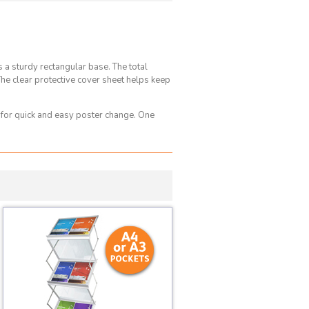
a sturdy rectangular base. The total
e clear protective cover sheet helps keep
 for quick and easy poster change. One