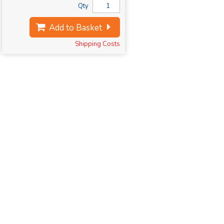
Qty
Add to Basket
Shipping Costs