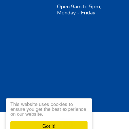
Open 9am to 5pm,
Monday - Friday
This website uses cookies to
ensure you get the best experience
on our website.
Got it!