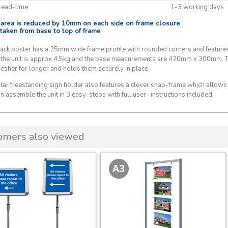
Lead-time
1-3 working days
e area is reduced by 10mm on each side on frame closure
 taken from base to top of frame
ack poster has a 25mm wide frame profile with rounded corners and features 
 the unit is approx 4.5kg and the base measurements are 420mm x 300mm. Th
resher for longer and holds them securely in place.
lar freestanding sign holder also features a clever snap-frame which allows
n assemble the unit in 3 easy-steps with full user- instructions included.
omers also viewed