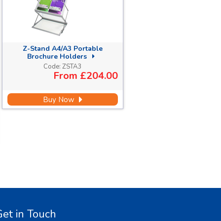
Z-Stand A4/A3 Portable
Brochure Holders
Code:
ZSTA3
From
£204.00
Buy Now
et in Touch