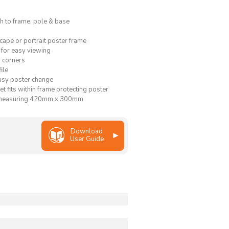
ish to frame, pole & base
cape or portrait poster frame
 for easy viewing
 corners
ile
asy poster change
et fits within frame protecting poster
 measuring 420mm x 300mm
Download
User Guide