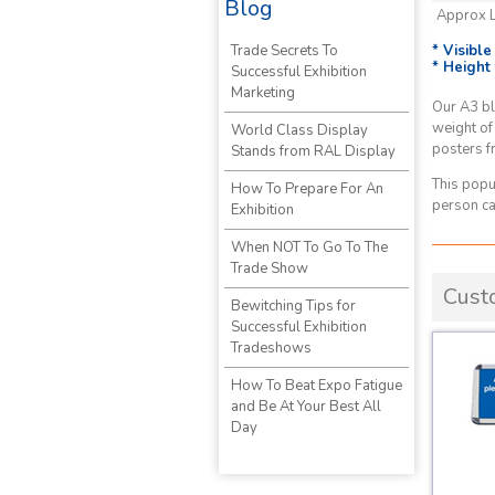
Blog
Approx 
* Visibl
Trade Secrets To
* Height
Successful Exhibition
Marketing
Our A3 bl
weight of
World Class Display
posters f
Stands from RAL Display
This popu
How To Prepare For An
person ca
Exhibition
When NOT To Go To The
Trade Show
Cust
Bewitching Tips for
Successful Exhibition
Tradeshows
How To Beat Expo Fatigue
and Be At Your Best All
Day