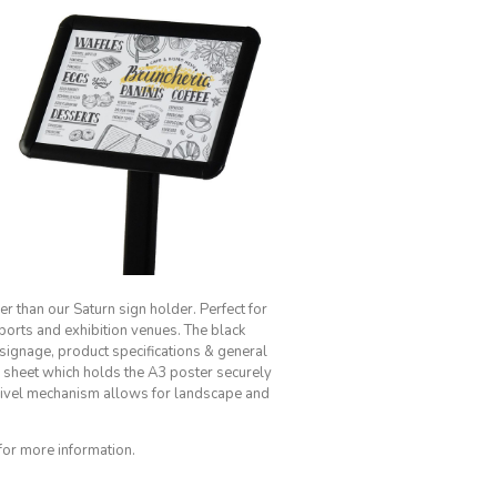
er than our Saturn sign holder. Perfect for
ports and exhibition venues. The black
l signage, product specifications & general
r sheet which holds the A3 poster securely
 swivel mechanism allows for landscape and
for more information.