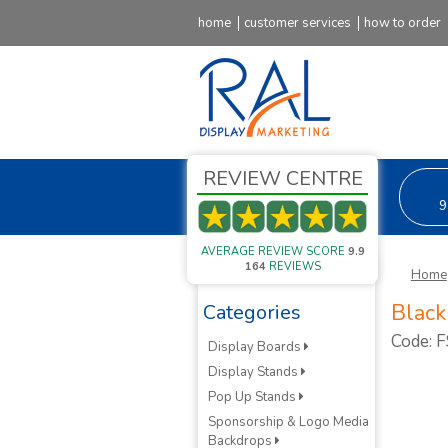
home
customer services
how to order
REVIEW CENTRE
9
AVERAGE REVIEW SCORE
9.9
164
REVIEWS
Home
Black
Categories
Code: 
Display Boards
Display Stands
Pop Up Stands
Sponsorship & Logo Media
Backdrops