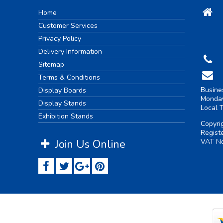
Home
Customer Services
Privacy Policy
Delivery Information
Sitemap
Terms & Conditions
Busine
Display Boards
Monday
Display Stands
Local 
Exhibition Stands
Copyri
Regist
Join Us Online
VAT No