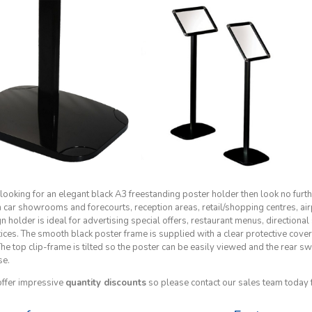
 looking for an elegant black A3 freestanding poster holder then look no furth
n car showrooms and forecourts, reception areas, retail/shopping centres, air
n holder is ideal for advertising special offers, restaurant menus, directiona
tices. The smooth black poster frame is supplied with a clear protective cove
 The top clip-frame is tilted so the poster can be easily viewed and the rear
se.
ffer impressive
quantity discounts
so please contact our sales team today 