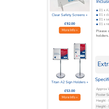
Inclus
01 x A
Clear Safety Screens »
01 x cl
01 x se
£92.00
01 x r
More Info »
Please 
holders.
Extr
Specifi
Titan A2 Sign Holders »
Approx 
£53.00
Poster S
More Info »
Height -
Height - 