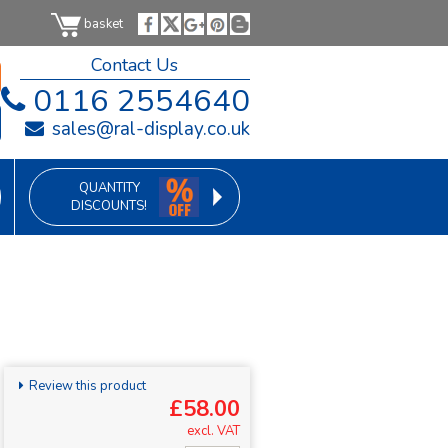
basket
Contact Us
0116 2554640
sales@ral-display.co.uk
QUANTITY
DISCOUNTS!
Review this product
£58.00
excl. VAT