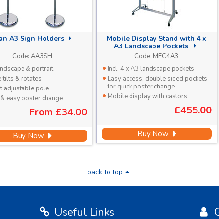
tan A3 Sign Holders
Mobile Display Stand with 4 x
A3 Landscape Pockets
Code:
AA3SH
Code:
MFC4A3
ndscape & portrait
Incl. 4 x A3 landscape pockets
tilts & rotates
Easy access, double sided pockets
for quick poster change
t adjustable pole
Mobile display with castors
 & easy poster change
£455.00
From
£34.00
Buy Now
Buy Now
back to top
Useful Links
G