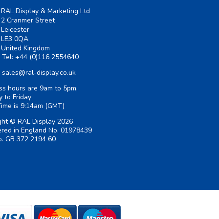
RAL Display & Marketing Ltd
2 Cranmer Street
Leicester
LE3 0QA
United Kingdom
Tel:
+44 (0)116 2554640
sales@ral-display.co.uk
ss hours are 9am to 5pm,
 to Friday
Time is
9:14am
(GMT)
ght © RAL Display 2026
ered in England No. 01978439
. GB 372 2194 60