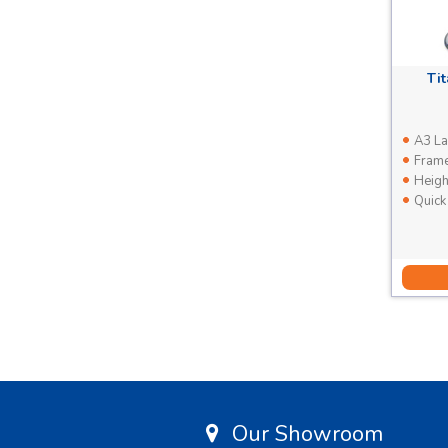
Ti
A3 La
Frame 
Heigh
Quick
Our Showroom