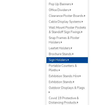
Pop Up Banners
Office Dividers
Clearance Poster Boards
Cable Display Systems
Wall Mount Poster Pockets
& Standoff Sign Fixings
Snap Frames & Poster
Holders
Leaflet Holders
Brochure Stands
Sign Holders
Portable Counters &
Plinths
Exhibition Stands Hire
Exhibition Stands
Outdoor Displays & Flags
Covid 19 Protective &
Distancing Products