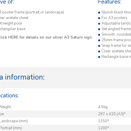
ive of:
Features:
3 poster frame (portrait or landscape)
Stylish black fin
ear acetate sheet
For A3 posters
t height pole
Adjustable lands
ectangular base
Set angled frame
Smooth, rounded
click
HERE
for details on our silver A3 Saturn sign
25mm frame prof
Snap frame for e
Clear acetate she
Rectangle base
a information:
cations:
Weight
4.5kg
ize
297 x 420 (A3)*
 Landscape (mm)
1150*
Portrait (mm)
1200*