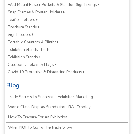
Wall Mount Poster Pockets & Standoff Sign Fixings
Snap Frames & Poster Holders
Leaflet Holders
Brochure Stands
Sign Holders
Portable Counters & Plinths
Exhibition Stands Hire
Exhibition Stands
Outdoor Displays & Flags
Covid 19 Protective & Distancing Products
Blog
Trade Secrets To Successful Exhibition Marketing
World Class Display Stands from RAL Display
How To Prepare For An Exhibition
When NOT To Go To The Trade Show