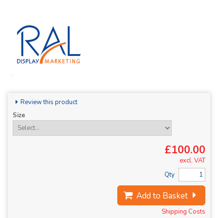
Review this product
Size
£100.00
excl. VAT
Qty
Add to Basket
Shipping Costs