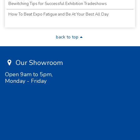
Bewitching Tips for Successful Exhibition Tradeshows
How To Beat Expo Fatigue and Be At Your Best All Day
back to top
Our Showroom
Open 9am to 5pm,
Monday - Friday