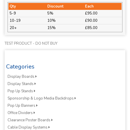
Qty
Discount
Each
5-9
5%
£95.00
10-19
10%
£90.00
20+
15%
£85.00
TEST PRODUCT - DO NOT BUY
Categories
Display Boards
Display Stands
Pop Up Stands
Sponsorship & Logo Media Backdrops
Pop Up Banners
Office Dividers
Clearance Poster Boards
Cable Display Systems