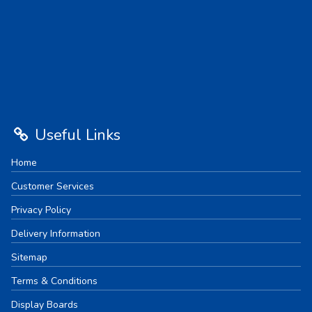
Useful Links
Home
Customer Services
Privacy Policy
Delivery Information
Sitemap
Terms & Conditions
Display Boards