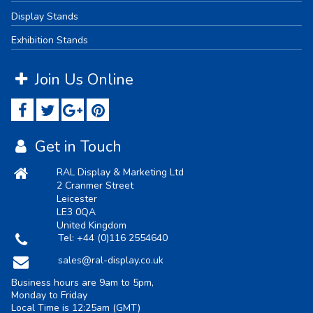
Display Stands
Exhibition Stands
Join Us Online
Get in Touch
RAL Display & Marketing Ltd
2 Cranmer Street
Leicester
LE3 0QA
United Kingdom
Tel:
+44 (0)116 2554640
sales@ral-display.co.uk
Business hours are 9am to 5pm,
Monday to Friday
Local Time is
12:25am
(GMT)