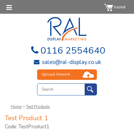
basket
0116 2554640
sales@ral-display.co.uk
Upload Artwork
Home
>
Test Products
Test Product 1
Code: TestProduct1