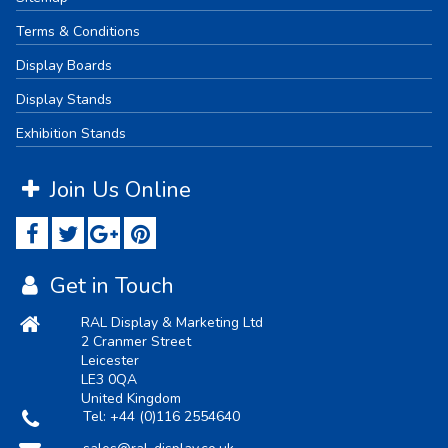
Terms & Conditions
Display Boards
Display Stands
Exhibition Stands
Join Us Online
Get in Touch
RAL Display & Marketing Ltd
2 Cranmer Street
Leicester
LE3 0QA
United Kingdom
Tel:
+44 (0)116 2554640