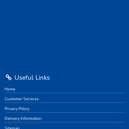
Useful Links
Home
Customer Services
Privacy Policy
Delivery Information
Sitemap