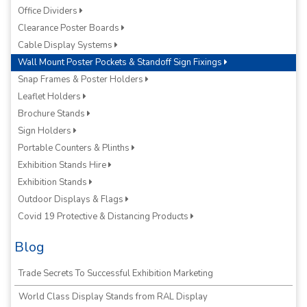
Office Dividers
Clearance Poster Boards
Cable Display Systems
Wall Mount Poster Pockets & Standoff Sign Fixings
Snap Frames & Poster Holders
Leaflet Holders
Brochure Stands
Sign Holders
Portable Counters & Plinths
Exhibition Stands Hire
Exhibition Stands
Outdoor Displays & Flags
Covid 19 Protective & Distancing Products
Blog
Trade Secrets To Successful Exhibition Marketing
World Class Display Stands from RAL Display