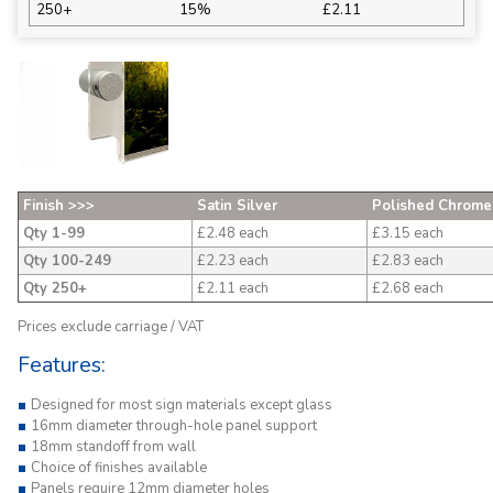
250+
15%
£2.11
Finish >>>
Satin Silver
Polished Chrome
Qty 1-99
£2.48 each
£3.15 each
Qty 100-249
£2.23 each
£2.83 each
Qty 250+
£2.11 each
£2.68 each
Prices exclude carriage / VAT
Features:
Designed for most sign materials except glass
16mm diameter through-hole panel support
18mm standoff from wall
Choice of finishes available
Panels require 12mm diameter holes