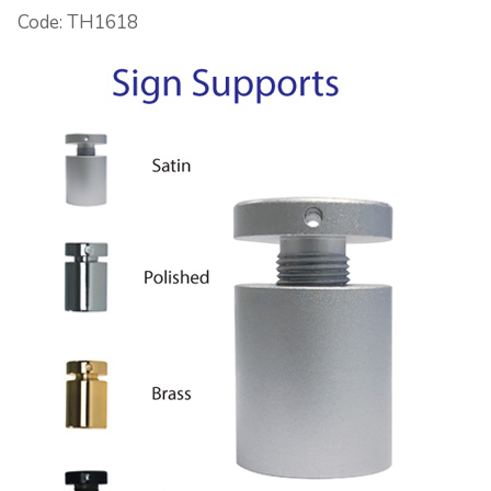
Code: TH1618