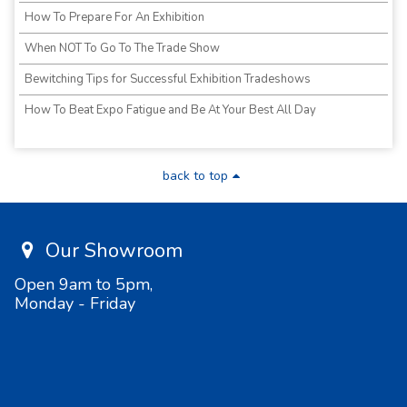
How To Prepare For An Exhibition
When NOT To Go To The Trade Show
Bewitching Tips for Successful Exhibition Tradeshows
How To Beat Expo Fatigue and Be At Your Best All Day
back to top
Our Showroom
Open 9am to 5pm,
Monday - Friday