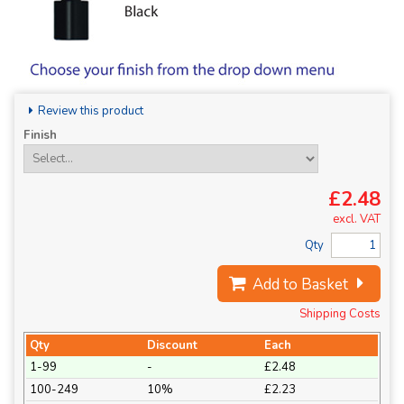
Review this product
Finish
£2.48
excl. VAT
Qty
Add to Basket
Shipping Costs
Qty
Discount
Each
1-99
-
£2.48
100-249
10%
£2.23