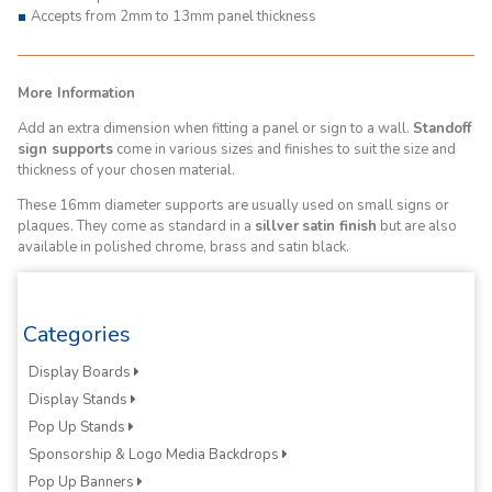
Accepts from 2mm to 13mm panel thickness
More Information
Add an extra dimension when fitting a panel or sign to a wall.
Standoff
sign supports
come in various sizes and finishes to suit the size and
thickness of your chosen material.
These 16mm diameter supports are usually used on small signs or
plaques. They come as standard in a
sillver
satin finish
but are also
available in polished chrome, brass and satin black.
Categories
Display Boards
Display Stands
Pop Up Stands
Sponsorship & Logo Media Backdrops
Pop Up Banners