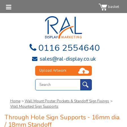
basket
0116 2554640
sales@ral-display.co.uk
Upload Artwork
Home
>
Wall Mount Poster Pockets & Standoff Sign Fixings
>
Wall Mounted Sign Supports
Through Hole Sign Supports - 16mm dia.
/ 18mm Standoff