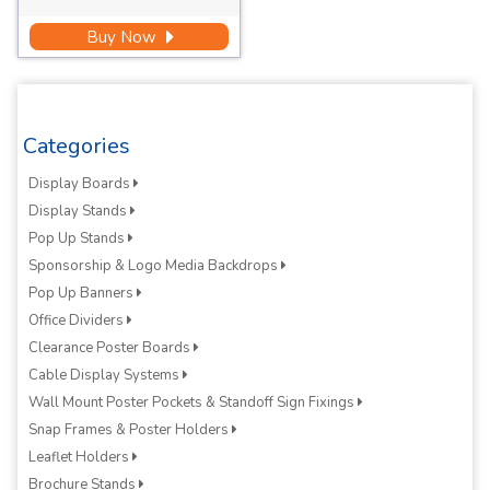
Buy Now
Categories
Display Boards
Display Stands
Pop Up Stands
Sponsorship & Logo Media Backdrops
Pop Up Banners
Office Dividers
Clearance Poster Boards
Cable Display Systems
Wall Mount Poster Pockets & Standoff Sign Fixings
Snap Frames & Poster Holders
Leaflet Holders
Brochure Stands