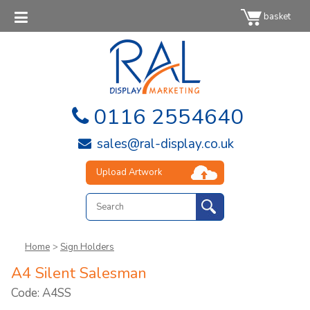
basket
0116 2554640
sales@ral-display.co.uk
Upload Artwork
Home
>
Sign Holders
A4 Silent Salesman
Code: A4SS