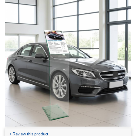
Review this product