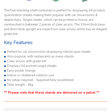
The free standing silent salesman
is perfect for displaying A4 product
specification sheets making them popular with car showrooms &
dealerships. Single sheets, which can be printed in-house, are
sandwiched in between 2 pieces of clear acrylic. The 10mm thick base
and 8mm thick upright are made from clear acrylic which has an elegant
green tint.
Key Features:
Perfect for car showrooms displaying vehicle spec sheets
Also popular with restaurants as menu stands
Clear acrylic with green tint
Displays A4 portrait single sheets
Easy poster change
Indoor or sheltered outdoor use
No setup required - Supplied fully assembled
Total weight - 6kg
** Please note that these stands are delivered on a pallet **