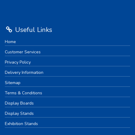
Useful Links
Home
Customer Services
Privacy Policy
Delivery Information
Sitemap
Terms & Conditions
Display Boards
Display Stands
Exhibition Stands