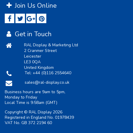
Join Us Online
Get in Touch
RAL Display & Marketing Ltd
2 Cranmer Street
Leicester
LE3 0QA
United Kingdom
Tel:
+44 (0)116 2554640
sales@ral-display.co.uk
Business hours are 9am to 5pm,
Monday to Friday
Local Time is
9:58am
(GMT)
Copyright © RAL Display 2026
Registered in England No. 01978439
VAT No. GB 372 2194 60