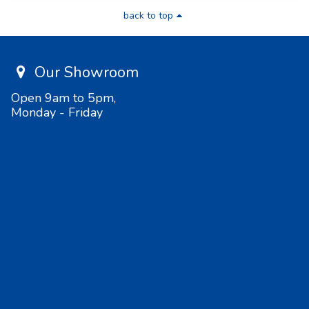
back to top
Our Showroom
Open 9am to 5pm,
Monday - Friday