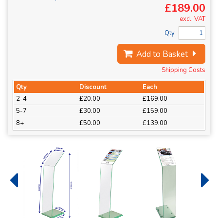
£189.00
excl. VAT
Qty
Add to Basket
Shipping Costs
Qty
Discount
Each
2-4
£20.00
£169.00
5-7
£30.00
£159.00
8+
£50.00
£139.00