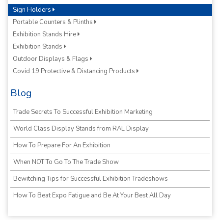
Sign Holders
Portable Counters & Plinths
Exhibition Stands Hire
Exhibition Stands
Outdoor Displays & Flags
Covid 19 Protective & Distancing Products
Blog
Trade Secrets To Successful Exhibition Marketing
World Class Display Stands from RAL Display
How To Prepare For An Exhibition
When NOT To Go To The Trade Show
Bewitching Tips for Successful Exhibition Tradeshows
How To Beat Expo Fatigue and Be At Your Best All Day