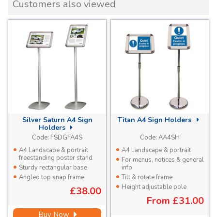
Customers also viewed
Silver Saturn A4 Sign
Titan A4 Sign Holders
Holders
Code:
FSDGFA4S
Code:
AA4SH
A4 Landscape & portrait
A4 Landscape & portrait
freestanding poster stand
For menus, notices & general
Sturdy rectangular base
info
Angled top snap frame
Tilt & rotate frame
Height adjustable pole
£38.00
From
£31.00
Buy Now