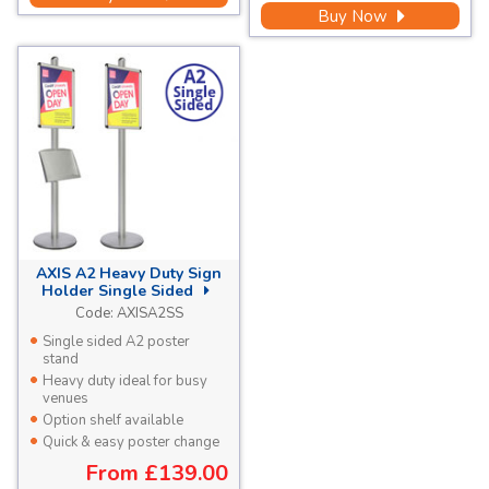
Buy Now
AXIS A2 Heavy Duty Sign
Holder Single Sided
Code:
AXISA2SS
Single sided A2 poster
stand
Heavy duty ideal for busy
venues
Option shelf available
Quick & easy poster change
From
£139.00