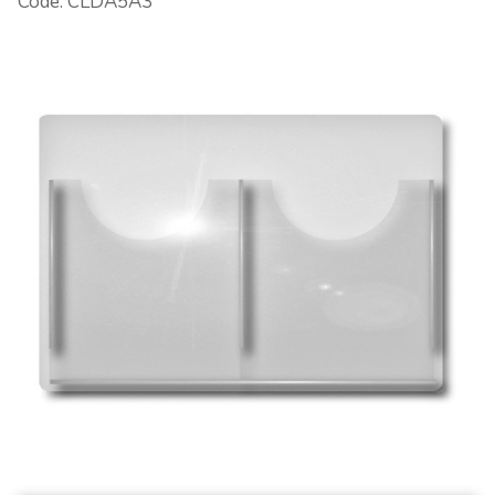
Code: CLDA5A3