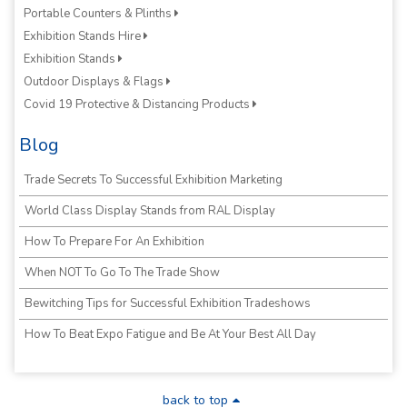
Portable Counters & Plinths
Exhibition Stands Hire
Exhibition Stands
Outdoor Displays & Flags
Covid 19 Protective & Distancing Products
Blog
Trade Secrets To Successful Exhibition Marketing
World Class Display Stands from RAL Display
How To Prepare For An Exhibition
When NOT To Go To The Trade Show
Bewitching Tips for Successful Exhibition Tradeshows
How To Beat Expo Fatigue and Be At Your Best All Day
back to top