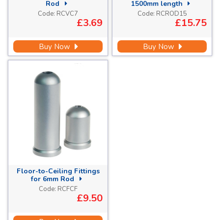
Rod
1500mm length
Code:
RCVC7
Code:
RCROD15
£3.69
£15.75
Buy Now
Buy Now
Floor-to-Ceiling Fittings
for 6mm Rod
Code:
RCFCF
£9.50