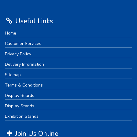
Useful Links
Home
Customer Services
Privacy Policy
Delivery Information
Sitemap
Terms & Conditions
Display Boards
Display Stands
Exhibition Stands
Join Us Online