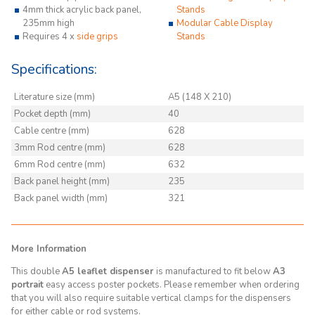
4mm thick acrylic back panel,
Stands
235mm high
Modular Cable Display
Requires 4 x
side grips
Stands
Specifications:
Literature size (mm)
A5 (148 X 210)
Pocket depth (mm)
40
Cable centre (mm)
628
3mm Rod centre (mm)
628
6mm Rod centre (mm)
632
Back panel height (mm)
235
Back panel width (mm)
321
More Information
This double
A5 leaflet dispenser
is manufactured to fit below
A3
portrait
easy access poster pockets. Please remember when ordering
that you will also require suitable vertical clamps for the dispensers
for either cable or rod systems.