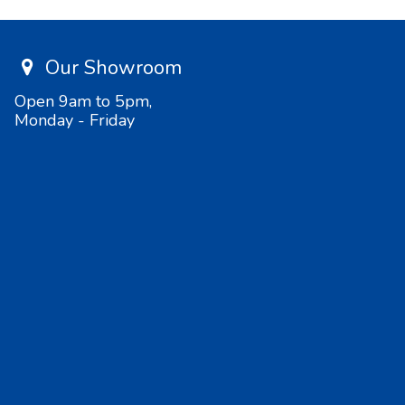
Our Showroom
Open 9am to 5pm,
Monday - Friday