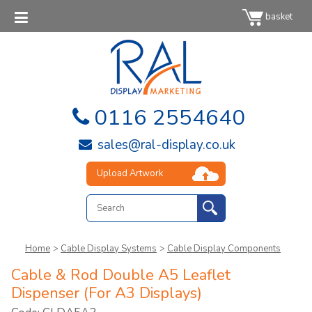
basket
0116 2554640
sales@ral-display.co.uk
Upload Artwork
Home
>
Cable Display Systems
>
Cable Display Components
Cable & Rod Double A5 Leaflet
Dispenser (For A3 Displays)