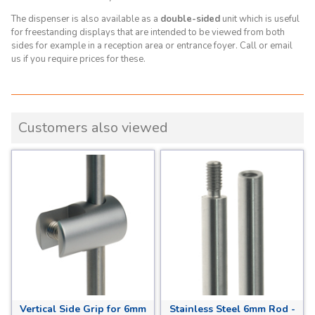
The dispenser is also available as a
double-sided
unit which is
useful
for freestanding displays that are intended to be viewed from both
sides for example in a reception area or entrance foyer.
Call or email
us if you require prices for these.
Customers also viewed
Vertical Side Grip for 6mm
Stainless Steel 6mm Rod -