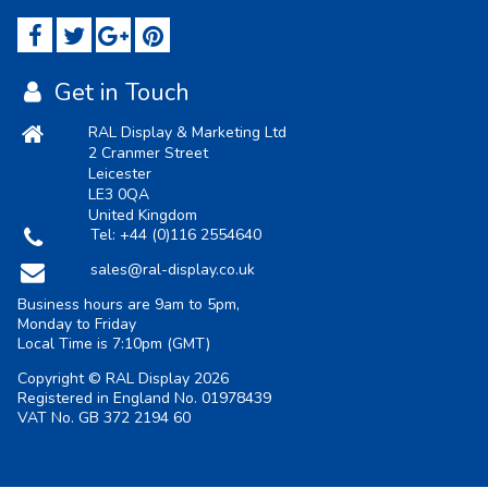
Get in Touch
RAL Display & Marketing Ltd
2 Cranmer Street
Leicester
LE3 0QA
United Kingdom
Tel:
+44 (0)116 2554640
sales@ral-display.co.uk
Business hours are 9am to 5pm,
Monday to Friday
Local Time is
7:10pm
(GMT)
Copyright © RAL Display 2026
Registered in England No. 01978439
VAT No. GB 372 2194 60