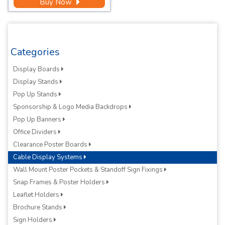
Buy Now
Categories
Display Boards
Display Stands
Pop Up Stands
Sponsorship & Logo Media Backdrops
Pop Up Banners
Office Dividers
Clearance Poster Boards
Cable Display Systems
Wall Mount Poster Pockets & Standoff Sign Fixings
Snap Frames & Poster Holders
Leaflet Holders
Brochure Stands
Sign Holders