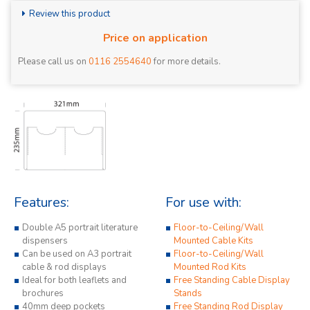
Review this product
Price on application
Please call us on
0116 2554640
for more details.
Features:
For use with:
Double A5 portrait literature
Floor-to-Ceiling/Wall
dispensers
Mounted Cable Kits
Can be used on A3 portrait
Floor-to-Ceiling/Wall
cable & rod displays
Mounted Rod Kits
Ideal for both leaflets and
Free Standing Cable Display
brochures
Stands
40mm deep pockets
Free Standing Rod Display