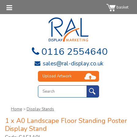
basket
0116 2554640
sales@ral-display.co.uk
Upload Artwork
Home
>
Display Stands
1 x A0 Landscape Floor Standing Poster
Display Stand