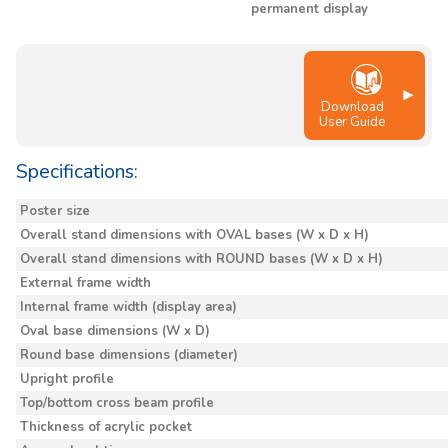
permanent display
Download
User Guide
Specifications:
Poster size
Overall stand dimensions with OVAL bases (W x D x H)
Overall stand dimensions with ROUND bases (W x D x H)
External frame width
Internal frame width (display area)
Oval base dimensions (W x D)
Round base dimensions (diameter)
Upright profile
Top/bottom cross beam profile
Thickness of acrylic pocket