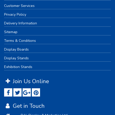
Customer Services
Privacy Policy
Delivery Information
Sitemap
Terms & Conditions
Display Boards
Display Stands
Exhibition Stands
Join Us Online
Get in Touch