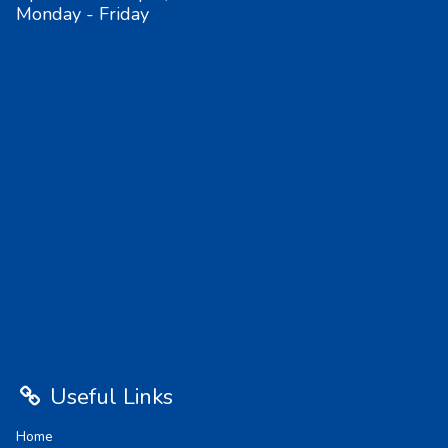
Monday - Friday
Useful Links
Home