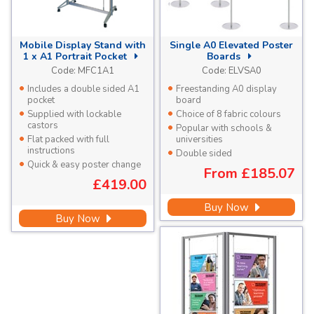
Mobile Display Stand with
Single A0 Elevated Poster
1 x A1 Portrait Pocket
Boards
Code:
MFC1A1
Code:
ELVSA0
Includes a double sided A1
Freestanding A0 display
pocket
board
Supplied with lockable
Choice of 8 fabric colours
castors
Popular with schools &
Flat packed with full
universities
instructions
Double sided
Quick & easy poster change
From
£185.07
£419.00
Buy Now
Buy Now