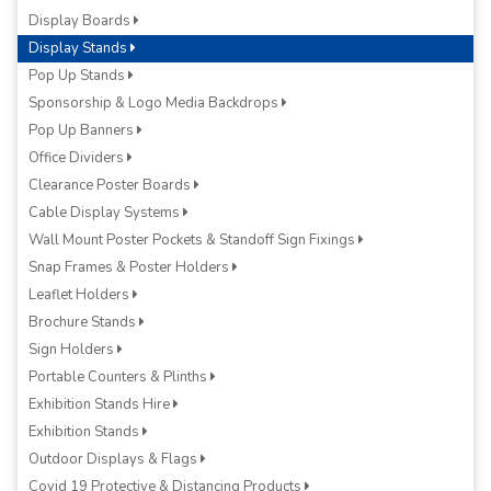
Display Boards
Display Stands
Pop Up Stands
Sponsorship & Logo Media Backdrops
Pop Up Banners
Office Dividers
Clearance Poster Boards
Cable Display Systems
Wall Mount Poster Pockets & Standoff Sign Fixings
Snap Frames & Poster Holders
Leaflet Holders
Brochure Stands
Sign Holders
Portable Counters & Plinths
Exhibition Stands Hire
Exhibition Stands
Outdoor Displays & Flags
Covid 19 Protective & Distancing Products