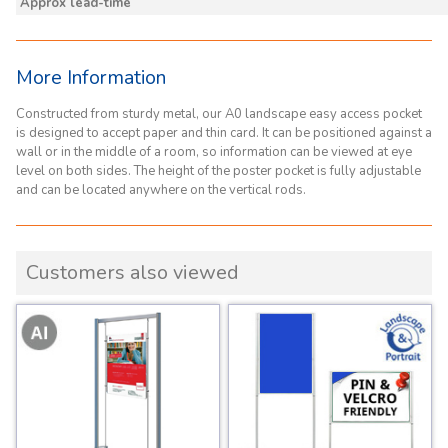
Approx lead-time
More Information
Constructed from sturdy metal, our A0 landscape easy access pocket
is designed to accept paper and thin card. It can be positioned against a
wall or in the middle of a room, so information can be viewed at eye
level on both sides. The height of the poster pocket is fully adjustable
and can be located anywhere on the vertical rods.
Customers also viewed