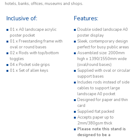
hotels, banks, offices, museums and shops.
Inclusive of:
Features:
01 x A0 landscape acrylic
Double sided landscape A0
poster pocket
poster display
01 x Freestanding frame with
Sleek, contemporary design
oval or round bases
perfect for busy public areas
02 x Rods with top/bottom
Assembled size: 2000mm
toggles
high x 1390/1550mm wide
04 x Pocket side grips
(oval/round bases)
01 x Set of allen keys
Supplied with oval or circular
support bases
Includes rods instead of side
cables to support large
landscape A0 pocket
Designed for paper and thin
card
Supplied flat packed
Accepts paper up to
2mm/380gsm thick
Please note this stand is
designed to be a