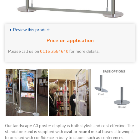
Review this product
Price on application
Please call us on
0116 2554640
for more details.
Our landscape A0 poster display is both stylish and cost effective. The
standalone unit is supplied with
oval
or
round
metal bases allowing it
to be used with confidence in busy locations such as conferences,