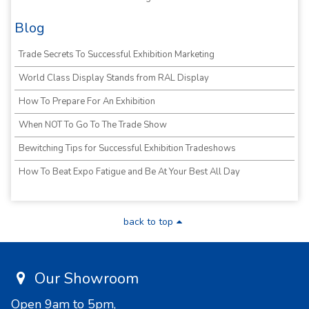
Blog
Trade Secrets To Successful Exhibition Marketing
World Class Display Stands from RAL Display
How To Prepare For An Exhibition
When NOT To Go To The Trade Show
Bewitching Tips for Successful Exhibition Tradeshows
How To Beat Expo Fatigue and Be At Your Best All Day
back to top
Our Showroom
Open 9am to 5pm,