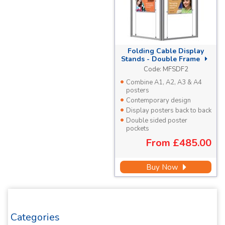
Folding Cable Display
Stands -
Double Frame
Code:
MFSDF2
Combine A1, A2, A3 & A4
posters
Contemporary design
Display posters back to back
Double sided poster
pockets
From
£485.00
Buy Now
Categories