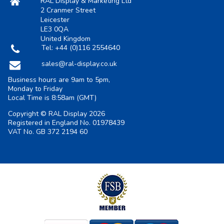
RAL Display & Marketing Ltd
2 Cranmer Street
Leicester
LE3 0QA
United Kingdom
Tel:
+44 (0)116 2554640
sales@ral-display.co.uk
Business hours are 9am to 5pm,
Monday to Friday
Local Time is
8:58am
(GMT)
Copyright © RAL Display 2026
Registered in England No. 01978439
VAT No. GB 372 2194 60