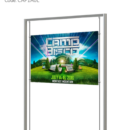
Code: CAF1A0L