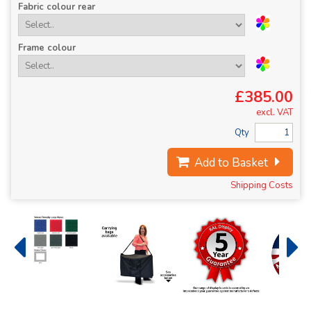
Fabric colour rear
Frame colour
£385.00
excl. VAT
Qty
Add to Basket
Shipping Costs