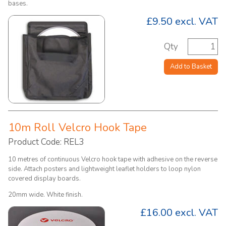
bases.
£9.50
excl. VAT
Qty
Add to Basket
10m Roll Velcro Hook Tape
Product Code: REL3
10 metres of continuous Velcro hook tape with adhesive on the reverse
side. Attach posters and lightweight leaflet holders to loop nylon
covered display boards.
20mm wide. White finish.
£16.00
excl. VAT