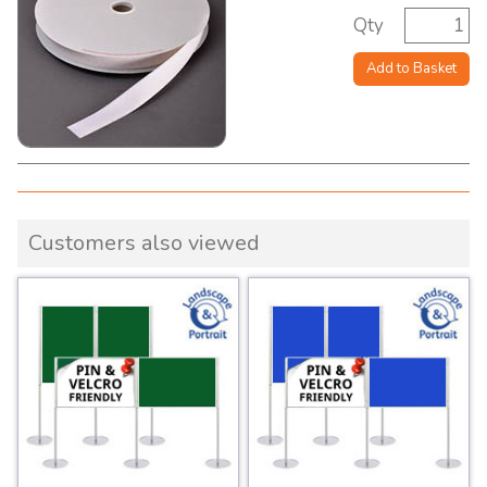
Qty
Add to Basket
Customers also viewed