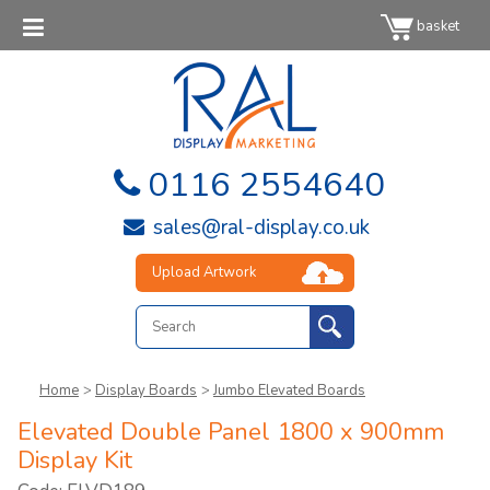
basket
0116 2554640
sales@ral-display.co.uk
Upload Artwork
Home
>
Display Boards
>
Jumbo Elevated Boards
Elevated Double Panel 1800 x 900mm
Display Kit