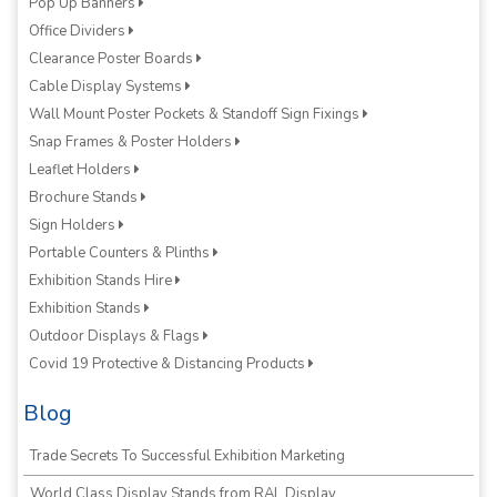
Pop Up Banners
Office Dividers
Clearance Poster Boards
Cable Display Systems
Wall Mount Poster Pockets & Standoff Sign Fixings
Snap Frames & Poster Holders
Leaflet Holders
Brochure Stands
Sign Holders
Portable Counters & Plinths
Exhibition Stands Hire
Exhibition Stands
Outdoor Displays & Flags
Covid 19 Protective & Distancing Products
Blog
Trade Secrets To Successful Exhibition Marketing
World Class Display Stands from RAL Display