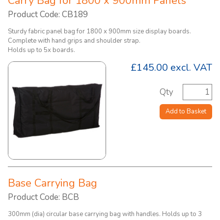
Carry Bag for 1800 x 900mm Panels
Product Code: CB189
Sturdy fabric panel bag for 1800 x 900mm size display boards.
Complete with hand grips and shoulder strap.
Holds up to 5x boards.
£145.00
excl. VAT
Qty
Add to Basket
Base Carrying Bag
Product Code: BCB
300mm (dia) circular base carrying bag with handles. Holds up to 3