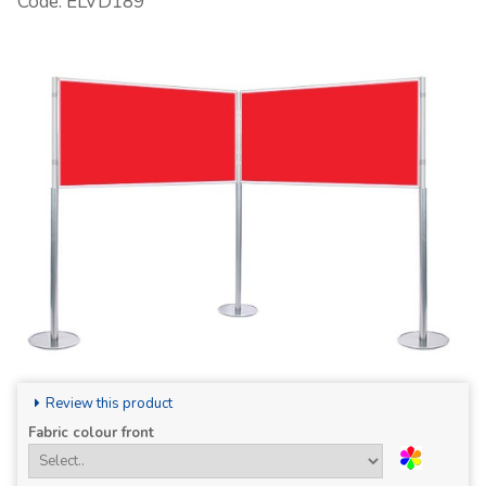
Code: ELVD189
Review this product
Fabric colour front