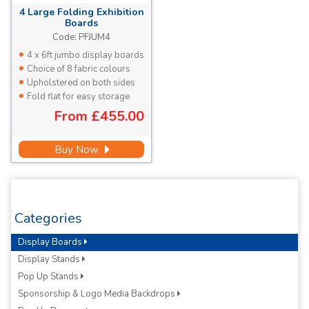
4 Large
Folding Exhibition
Boards
Each Panel 1810 x 923mm
Code:
PFJUM4
4 x 6ft jumbo display boards
Choice of 8 fabric colours
Upholstered on both sides
Fold flat for easy storage
From
£455.00
Buy Now
Categories
Display Boards
Display Stands
Pop Up Stands
Sponsorship & Logo Media Backdrops