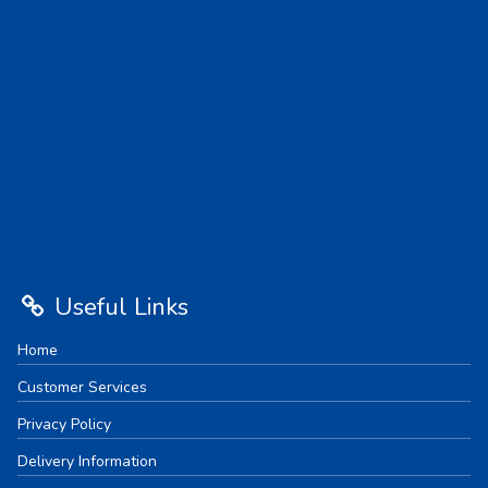
Useful Links
Home
Customer Services
Privacy Policy
Delivery Information