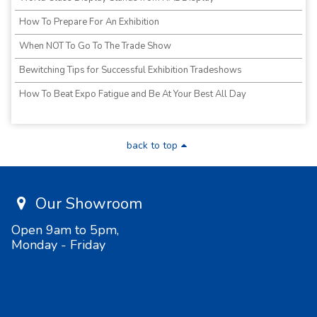
How To Prepare For An Exhibition
When NOT To Go To The Trade Show
Bewitching Tips for Successful Exhibition Tradeshows
How To Beat Expo Fatigue and Be At Your Best All Day
back to top
Our Showroom
Open 9am to 5pm,
Monday - Friday