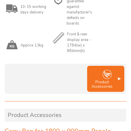
guarantee
10-15 working
against
days delivery
manufacturer's
defects on
boards
Front & rear
display area -
Approx 13kg
1784(w) x
884mm(h)
Product
Accessories
Product Accessories