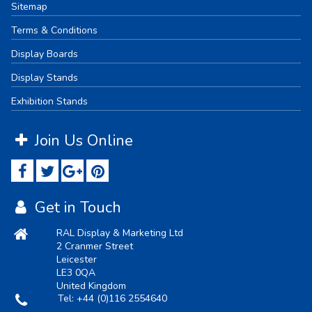
Sitemap
Terms & Conditions
Display Boards
Display Stands
Exhibition Stands
Join Us Online
Get in Touch
RAL Display & Marketing Ltd
2 Cranmer Street
Leicester
LE3 0QA
United Kingdom
Tel:
+44 (0)116 2554640