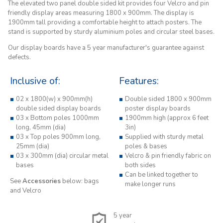
The elevated two panel double sided kit provides four Velcro and pin
friendly display areas measuring 1800 x 900mm. The display is
1900mm tall providing a comfortable height to attach posters. The
stand is supported by sturdy aluminium poles and circular steel bases.
Our display boards have a 5 year manufacturer's guarantee against
defects.
Inclusive of:
Features:
02 x 1800(w) x 900mm(h)
Double sided 1800 x 900mm
double sided display boards
poster display boards
03 x Bottom poles 1000mm
1900mm high (approx 6 feet
long, 45mm (dia)
3in)
03 x Top poles 900mm long,
Supplied with sturdy metal
25mm (dia)
poles & bases
03 x 300mm (dia) circular metal
Velcro & pin friendly fabric on
bases
both sides
Can be linked together to
See
Accessories
below: bags
make longer runs
and Velcro
5 year