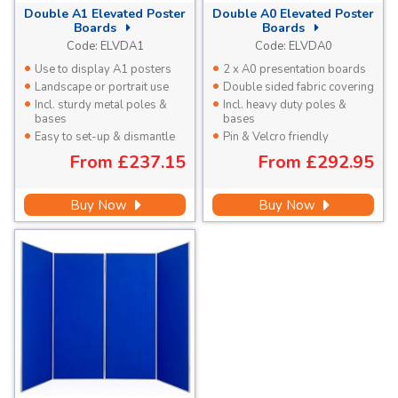
Double A1 Elevated Poster
Double A0 Elevated Poster
Boards
Boards
Code:
ELVDA1
Code:
ELVDA0
Use to display A1 posters
2 x A0 presentation boards
Landscape or portrait use
Double sided fabric covering
Incl. sturdy metal poles &
Incl. heavy duty poles &
bases
bases
Easy to set-up & dismantle
Pin & Velcro friendly
From
£237.15
From
£292.95
Buy Now
Buy Now