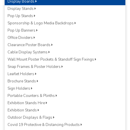
Display Boards
Display Stands
Pop Up Stands
Sponsorship & Logo Media Backdrops
Pop Up Banners
Office Dividers
Clearance Poster Boards
Cable Display Systems
Wall Mount Poster Pockets & Standoff Sign Fixings
Snap Frames & Poster Holders
Leaflet Holders
Brochure Stands
Sign Holders
Portable Counters & Plinths
Exhibition Stands Hire
Exhibition Stands
Outdoor Displays & Flags
Covid 19 Protective & Distancing Products