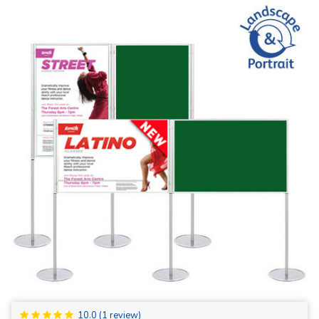
10.0
(
1
review)