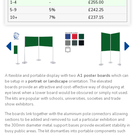
1-4
-
£255.00
5-9
5%
£242.25
10+
7%
£237.15
A flexible and portable display with two
A1 poster boards
which can
be setup in a
portrait or landscape
orientation. The elevated
boards provide an attractive and cost-effective way of displaying at
eye level when a lower board would be obscured or simply not used.
The kits are popular with schools, universities, societies and trade
show exhibitors.
The boards link together with the aluminium pole connectors allowing
sections to be added and removed to suit a particular exhibition and
the 300mm diameter metal support bases provide excellent stability in
busy public areas. The kit dismantles into portable components such