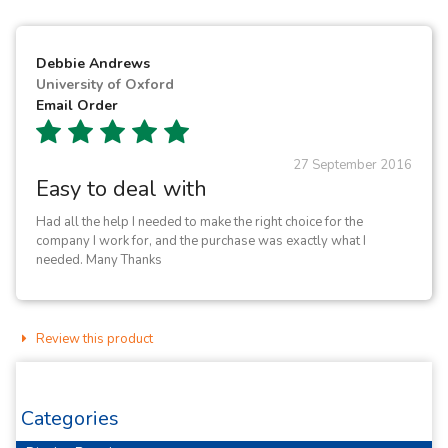
Debbie Andrews
University of Oxford
Email Order
27 September 2016
Easy to deal with
Had all the help I needed to make the right choice for the
company I work for, and the purchase was exactly what I
needed. Many Thanks
Review this product
Categories