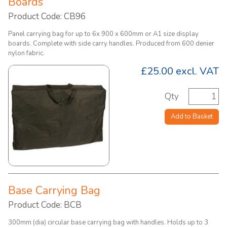
Boards
Product Code: CB96
Panel carrying bag for up to 6x 900 x 600mm or A1 size display
boards. Complete with side carry handles. Produced from 600 denier
nylon fabric.
£25.00
excl. VAT
Qty
Add to Basket
Base Carrying Bag
Product Code: BCB
300mm (dia) circular base carrying bag with handles. Holds up to 3