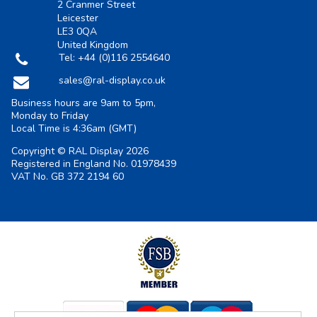
2 Cranmer Street
Leicester
LE3 0QA
United Kingdom
Tel:
+44 (0)116 2554640
sales@ral-display.co.uk
Business hours are 9am to 5pm,
Monday to Friday
Local Time is
4:36am
(GMT)
Copyright © RAL Display 2026
Registered in England No. 01978439
VAT No. GB 372 2194 60