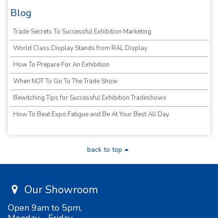
Blog
Trade Secrets To Successful Exhibition Marketing
World Class Display Stands from RAL Display
How To Prepare For An Exhibition
When NOT To Go To The Trade Show
Bewitching Tips for Successful Exhibition Tradeshows
How To Beat Expo Fatigue and Be At Your Best All Day
back to top
Our Showroom
Open 9am to 5pm,