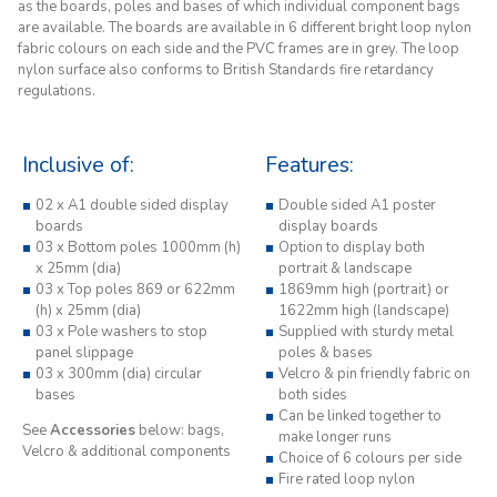
as the boards, poles and bases of which individual component bags
are available. The boards are available in 6 different bright loop nylon
fabric colours on each side and the PVC frames are in grey. The loop
nylon surface also conforms to British Standards fire retardancy
regulations.
Inclusive of:
Features:
02 x A1 double sided display
Double sided A1 poster
boards
display boards
03 x Bottom poles 1000mm (h)
Option to display both
x 25mm (dia)
portrait & landscape
03 x Top poles 869 or 622mm
1869mm high (portrait) or
(h) x 25mm (dia)
1622mm high (landscape)
03 x Pole washers to stop
Supplied with sturdy metal
panel slippage
poles & bases
03 x 300mm (dia) circular
Velcro & pin friendly fabric on
bases
both sides
Can be linked together to
See
Accessories
below: bags,
make longer runs
Velcro & additional components
Choice of 6 colours per side
Fire rated loop nylon