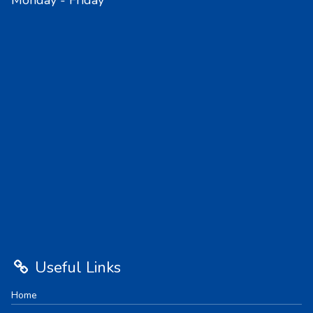
Monday - Friday
Useful Links
Home