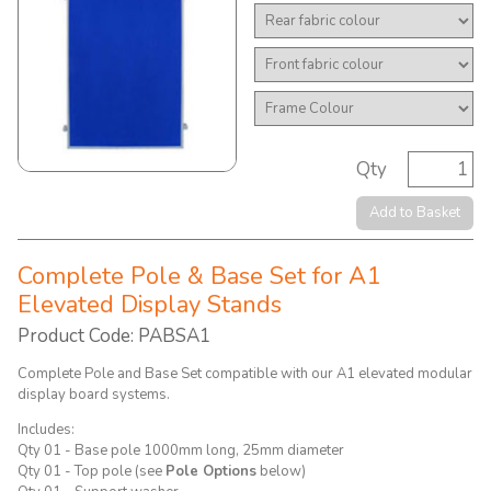
Qty
Add to Basket
Complete Pole & Base Set for A1
Elevated Display Stands
Product Code: PABSA1
Complete Pole and Base Set compatible with our A1 elevated modular
display board systems.
Includes:
Qty 01 - Base pole 1000mm long, 25mm diameter
Qty 01 - Top pole (see
Pole Options
below)