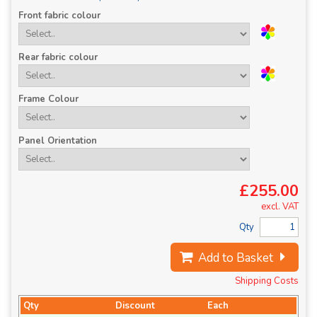
Front fabric colour
Rear fabric colour
Frame Colour
Panel Orientation
£255.00
excl. VAT
Qty
Add to Basket
Shipping Costs
Qty
Discount
Each