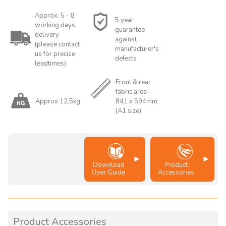
Approx. 5 - 8
5 year
working days
guarantee
delivery
against
(please contact
manufacturer's
us for precise
defects
leadtimes)
Front & rear
fabric area -
Approx 12.5kg
841 x 594mm
(A1 size)
Download
Product
User Guide
Accessories
Product Accessories