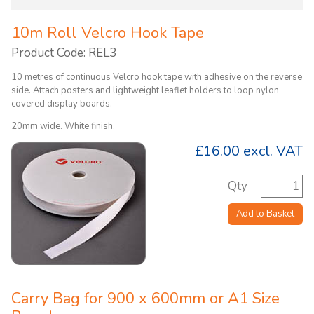
10m Roll Velcro Hook Tape
Product Code: REL3
10 metres of continuous Velcro hook tape with adhesive on the reverse
side. Attach posters and lightweight leaflet holders to loop nylon
covered display boards.
20mm wide. White finish.
£16.00
excl. VAT
Qty
Add to Basket
Carry Bag for 900 x 600mm or A1 Size