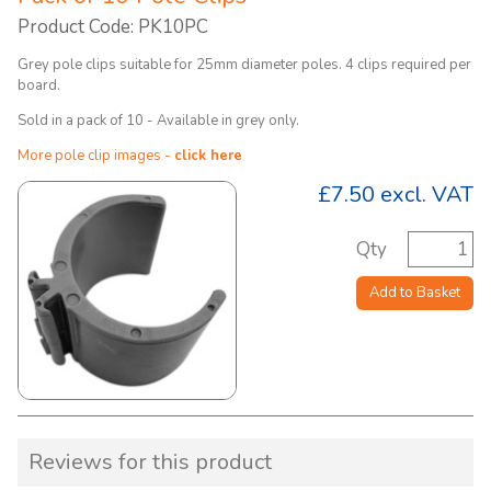
Product Code: PK10PC
Grey pole clips suitable for 25mm diameter poles. 4 clips required per
board.
Sold in a pack of 10 - Available in grey only.
More pole clip images -
click here
£7.50
excl. VAT
Qty
Add to Basket
Reviews for this product