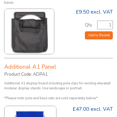
bases.
£9.50
excl. VAT
Qty
Add to Basket
Additional A1 Panel
Product Code: ADPA1
Additional A1 display board including pole clips for existing elevated
modular display stands. Use landscape or portrait.
*Please note: pole and base sets are sold separately below*
£47.00
excl. VAT