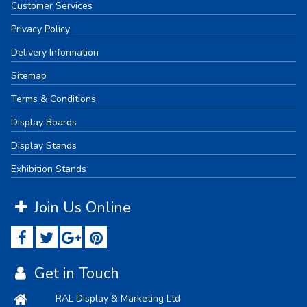
Customer Services
Privacy Policy
Delivery Information
Sitemap
Terms & Conditions
Display Boards
Display Stands
Exhibition Stands
Join Us Online
Get in Touch
RAL Display & Marketing Ltd