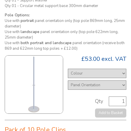
Qty 01 - Support washer
Qty 01 - Circular metal support base 300mm diameter
Pole Options:
Use with
portrait
panel orientation only (top pole 869mm long, 25mm
diameter)
Use with
landscape
panel orientation only (top pole 622mm long,
25mm diameter)
Use with
both portrait and landscape
panel orientation (receive both
869 and 622mm long top poles + £12.00)
£53.00
excl. VAT
Qty
Add to Basket
Pack of 10 Pole Clips