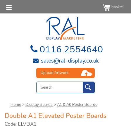
basket
0116 2554640
sales@ral-display.co.uk
Upload Artwork
Home
>
Display Boards
>
A1 & A0 Poster Boards
Double A1 Elevated Poster Boards
Code: ELVDA1