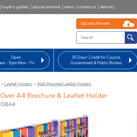
buyer's guides
upload artwork
news
contact us
delivery
Upload Artwork
Open
30 Days' Credit
for Council,
am - 5pm Mon - Fri
Government & Public Bodies
>
Leaflet Holders
>
Wall Mounted Leaflet Holders
Over A4 Brochure & Leaflet Holder
 HOBA4