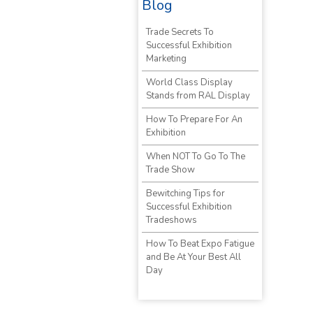
Blog
Trade Secrets To
Successful Exhibition
Marketing
World Class Display
Stands from RAL Display
How To Prepare For An
Exhibition
When NOT To Go To The
Trade Show
Bewitching Tips for
Successful Exhibition
Tradeshows
How To Beat Expo Fatigue
and Be At Your Best All
Day