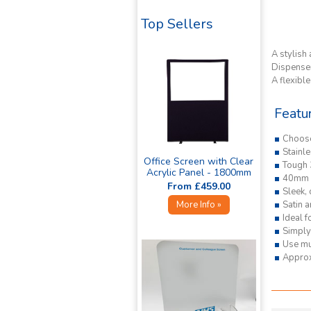
Top Sellers
A stylish 
Dispenser
A flexibl
Featu
Choos
Stainle
Office Screen with Clear
Tough 
Acrylic Panel - 1800mm
40mm i
High »
From £459.00
Sleek,
Satin a
More Info »
Ideal f
Simply 
Use mul
Appro