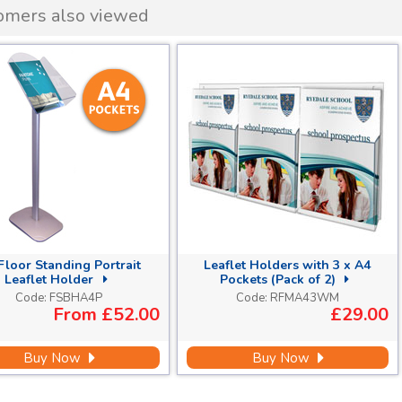
omers also viewed
Floor Standing Portrait
Leaflet Holders with 3 x A4
Leaflet Holder
Pockets (Pack of 2)
Code:
FSBHA4P
Code:
RFMA43WM
From
£52.00
£29.00
Buy Now
Buy Now