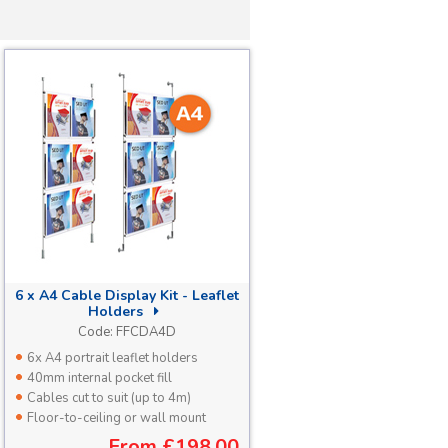
6 x A4 Cable Display Kit - Leaflet
Holders
Code:
FFCDA4D
6x A4 portrait leaflet holders
40mm internal pocket fill
Cables cut to suit (up to 4m)
Floor-to-ceiling or wall mount
From
£198.00