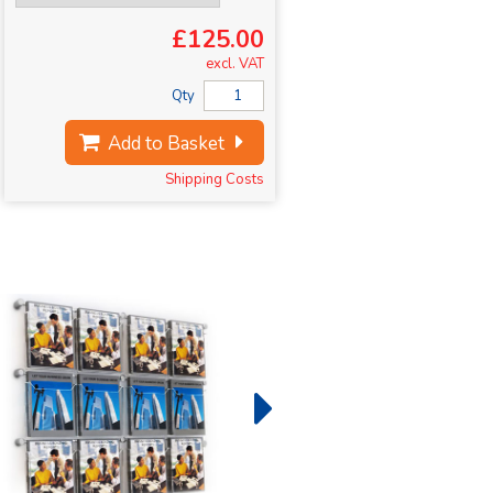
£125.00
excl. VAT
Qty
Add to Basket
Shipping Costs