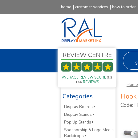
home
customer services
how to order
REVIEW CENTRE
9
AVERAGE REVIEW SCORE
9.9
164
REVIEWS
Home
Hook 
Categories
Code:
Display Boards
Display Stands
Pop Up Stands
Sponsorship & Logo Media
Backdrops