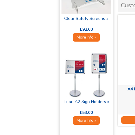
Cust
Clear Safety Screens »
£92.00
More Info »
A4 
Titan A2 Sign Holders »
£53.00
More Info »