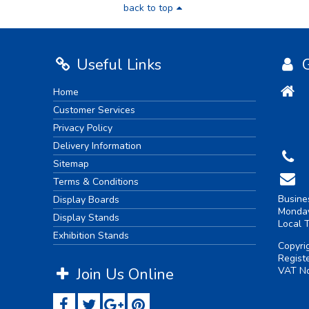
back to top
Useful Links
G
Home
Customer Services
Privacy Policy
Delivery Information
Sitemap
Terms & Conditions
Busine
Display Boards
Monday
Display Stands
Local 
Exhibition Stands
Copyri
Regist
Join Us Online
VAT No