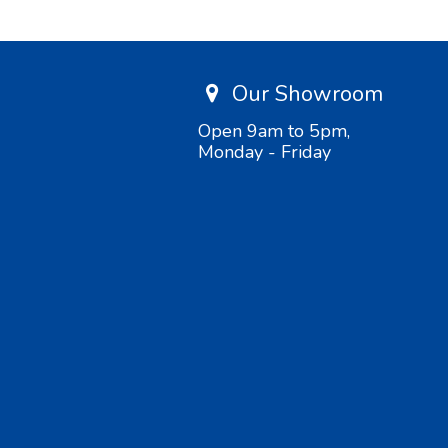
Our Showroom
Open 9am to 5pm,
Monday - Friday