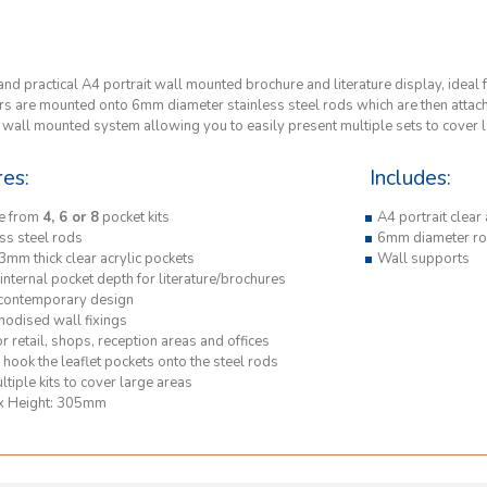
and practical A4 portrait wall mounted brochure and literature display, ideal f
s are mounted onto 6mm diameter stainless steel rods which are then attached 
e wall mounted system allowing you to easily present multiple sets to cover 
res:
Includes:
e from
4, 6 or 8
pocket kits
A4 portrait clear
ss steel rods
6mm diameter ro
3mm thick clear acrylic pockets
Wall supports
nternal pocket depth for literature/brochures
 contemporary design
nodised wall fixings
or retail, shops, reception areas and offices
hook the leaflet pockets onto the steel rods
tiple kits to cover large areas
x Height: 305mm