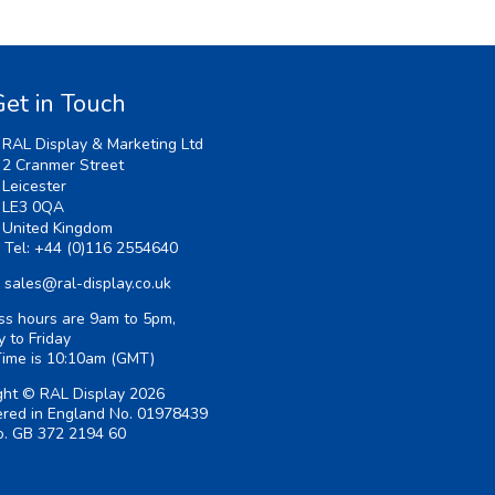
et in Touch
RAL Display & Marketing Ltd
2 Cranmer Street
Leicester
LE3 0QA
United Kingdom
Tel:
+44 (0)116 2554640
sales@ral-display.co.uk
ss hours are 9am to 5pm,
 to Friday
Time is
10:10am
(GMT)
ght © RAL Display 2026
ered in England No. 01978439
. GB 372 2194 60