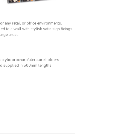
or any retail or office environments.
to a wall with stylish satin sign fixings.
large areas.
 acrylic brochure/literature holders
d supplied in 500mm lengths