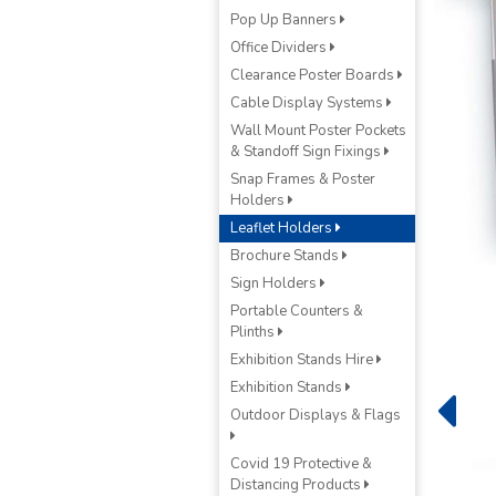
Pop Up Banners
Office Dividers
Clearance Poster Boards
Cable Display Systems
Wall Mount Poster Pockets
& Standoff Sign Fixings
Snap Frames & Poster
Holders
Leaflet Holders
Brochure Stands
Sign Holders
Portable Counters &
Plinths
Exhibition Stands Hire
Exhibition Stands
Outdoor Displays & Flags
Covid 19 Protective &
Distancing Products