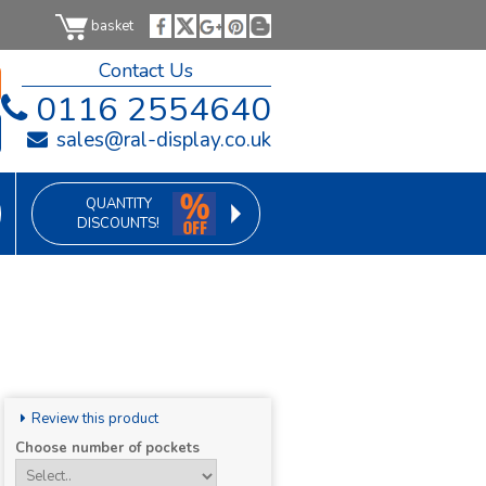
basket
Contact Us
0116 2554640
sales@ral-display.co.uk
QUANTITY
DISCOUNTS!
Review this product
Choose number of pockets