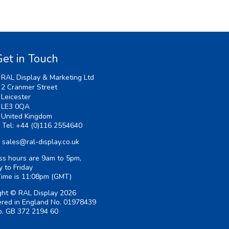
et in Touch
RAL Display & Marketing Ltd
2 Cranmer Street
Leicester
LE3 0QA
United Kingdom
Tel:
+44 (0)116 2554640
sales@ral-display.co.uk
ss hours are 9am to 5pm,
 to Friday
Time is
11:08pm
(GMT)
ght © RAL Display 2026
ered in England No. 01978439
. GB 372 2194 60