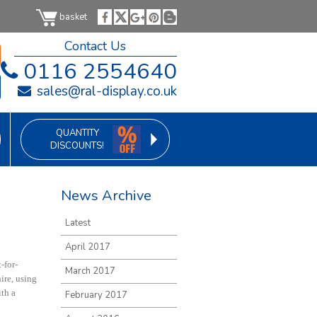
basket
Contact Us
0116 2554640
sales@ral-display.co.uk
QUANTITY
DISCOUNTS!
News Archive
Latest
April 2017
-for-
March 2017
ire, using
ith a
February 2017