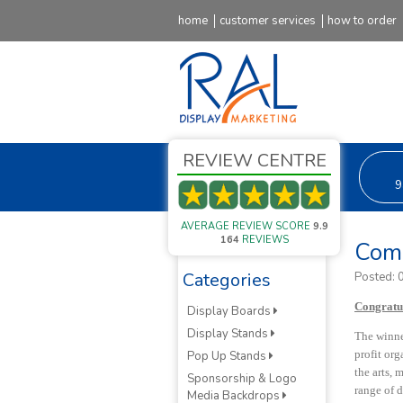
home
customer services
how to order
REVIEW CENTRE
9
AVERAGE REVIEW SCORE
9.9
164
REVIEWS
Comp
Categories
Posted:
Congratul
Display Boards
Display Stands
The winne
profit or
Pop Up Stands
the arts, 
Sponsorship & Logo
range of d
Media Backdrops