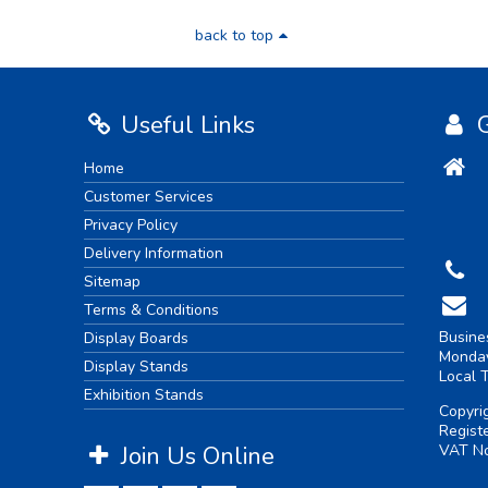
back to top
Useful Links
G
Home
Customer Services
Privacy Policy
Delivery Information
Sitemap
Terms & Conditions
Busine
Display Boards
Monday
Display Stands
Local 
Exhibition Stands
Copyri
Regist
Join Us Online
VAT No