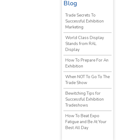
Blog
Trade Secrets To
Successful Exhibition
Marketing
World Class Display
Stands from RAL
Display
How To Prepare For An
Exhibition
When NOT To Go To The
Trade Show
Bewitching Tips for
Successful Exhibition
Tradeshows
How To Beat Expo
Fatigue and Be At Your
Best All Day