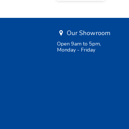
Our Showroom
Open 9am to 5pm,
Monday - Friday