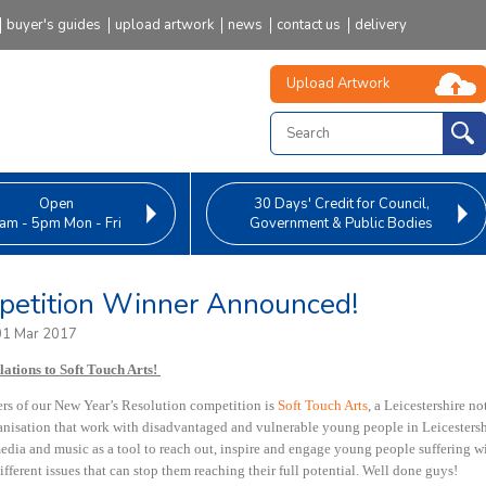
buyer's guides
upload artwork
news
contact us
delivery
Upload Artwork
Open
30 Days' Credit
for Council,
am - 5pm Mon - Fri
Government & Public Bodies
etition Winner Announced!
01 Mar 2017
ations to Soft Touch Arts!
rs of our
New Year’s Resolution competition
is
Soft Touch Arts
,
a Leicestershire not
ganisation that work with disadvantaged and vulnerable young people in Leicestersh
media and music as a tool to reach out, inspire and engage young people suffering w
ifferent issues that can stop them reaching their full potential. Well done guys!