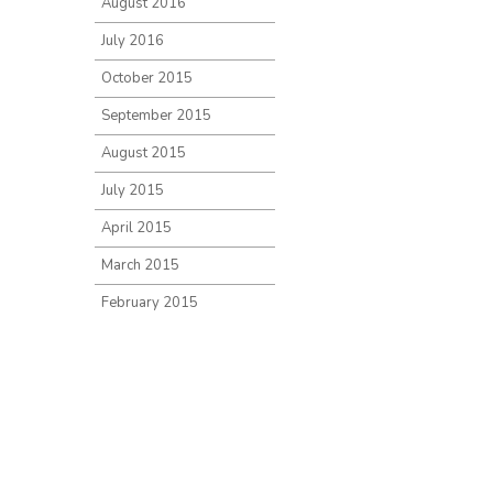
August 2016
July 2016
October 2015
September 2015
August 2015
July 2015
April 2015
March 2015
February 2015