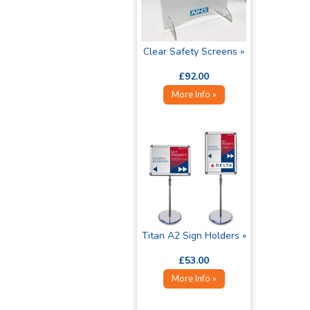
Clear Safety Screens »
£92.00
More Info »
Titan A2 Sign Holders »
£53.00
More Info »