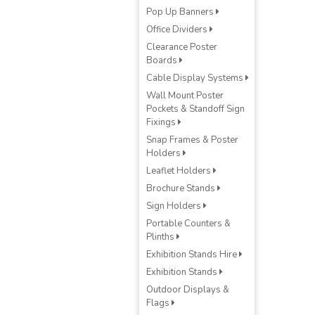
Pop Up Banners
Office Dividers
Clearance Poster
Boards
Cable Display Systems
Wall Mount Poster
Pockets & Standoff Sign
Fixings
Snap Frames & Poster
Holders
Leaflet Holders
Brochure Stands
Sign Holders
Portable Counters &
Plinths
Exhibition Stands Hire
Exhibition Stands
Outdoor Displays &
Flags