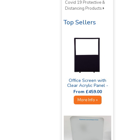
Covid 19 Protective &
Distancing Products
Top Sellers
Office Screen with
Clear Acrylic Panel -
1800mm High »
From £459.00
More Info »