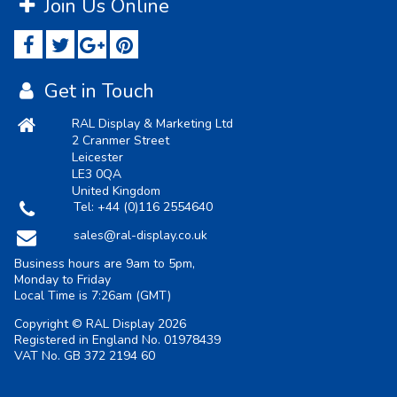
Join Us Online
Get in Touch
RAL Display & Marketing Ltd
2 Cranmer Street
Leicester
LE3 0QA
United Kingdom
Tel:
+44 (0)116 2554640
sales@ral-display.co.uk
Business hours are 9am to 5pm,
Monday to Friday
Local Time is
7:26am
(GMT)
Copyright © RAL Display 2026
Registered in England No. 01978439
VAT No. GB 372 2194 60