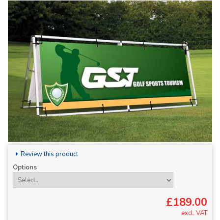
Review this product
Options
£189.00
excl. VAT