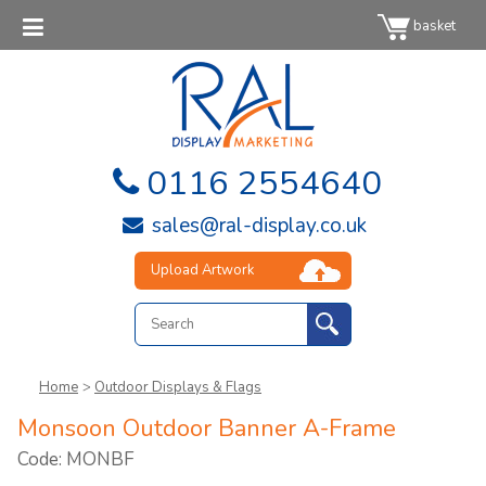
basket
0116 2554640
sales@ral-display.co.uk
Upload Artwork
Home
>
Outdoor Displays & Flags
Monsoon Outdoor Banner A-Frame
Code: MONBF