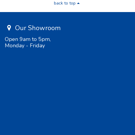
back to top
Our Showroom
Open 9am to 5pm,
Monday - Friday