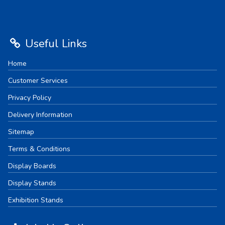
Useful Links
Home
Customer Services
Privacy Policy
Delivery Information
Sitemap
Terms & Conditions
Display Boards
Display Stands
Exhibition Stands