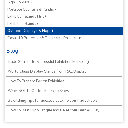
Sign Holders
Portable Counters & Plinths
Exhibition Stands Hire
Exhibition Stands
Outdoor Displays & Flags
Covid 19 Protective & Distancing Products
Blog
Trade Secrets To Successful Exhibition Marketing
World Class Display Stands from RAL Display
How To Prepare For An Exhibition
When NOT To Go To The Trade Show
Bewitching Tips for Successful Exhibition Tradeshows
How To Beat Expo Fatigue and Be At Your Best All Day