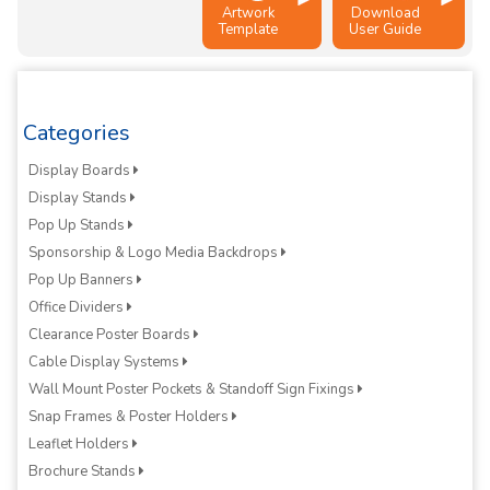
Artwork
Download
Template
User Guide
Categories
Display Boards
Display Stands
Pop Up Stands
Sponsorship & Logo Media Backdrops
Pop Up Banners
Office Dividers
Clearance Poster Boards
Cable Display Systems
Wall Mount Poster Pockets & Standoff Sign Fixings
Snap Frames & Poster Holders
Leaflet Holders
Brochure Stands