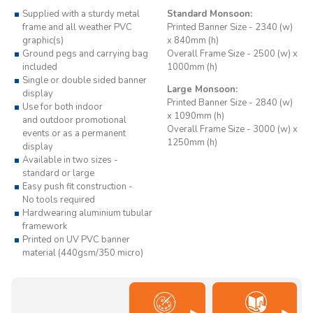
Supplied with a sturdy metal
Standard Monsoon:
frame and all weather PVC
Printed Banner Size - 2340 (w)
graphic(s)
x 840mm (h)
Ground pegs and carrying bag
Overall Frame Size - 2500 (w) x
included
1000mm (h)
Single or double sided banner
Large Monsoon:
display
Printed Banner Size - 2840 (w)
Use for both indoor
x 1090mm (h)
and outdoor promotional
Overall Frame Size - 3000 (w) x
events or as a permanent
1250mm (h)
display
Available in two sizes -
standard or large
Easy push fit construction -
No tools required
Hardwearing aluminium tubular
framework
Printed on UV PVC banner
material (440gsm/350 micro)