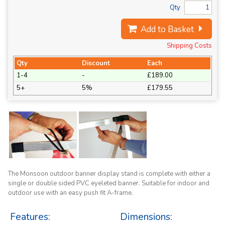
Qty
Add to Basket
Shipping Costs
Qty
Discount
Each
1-4
-
£189.00
5+
5%
£179.55
The Monsoon outdoor banner display stand is complete with either a
single or double sided PVC eyeleted banner. Suitable for indoor and
outdoor use with an easy push fit A-frame.
Features:
Dimensions: