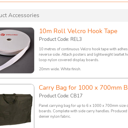
uct Accessories
10m Roll Velcro Hook Tape
Product Code: REL3
10 metres of continuous Velcro hook tape with adhes
reverse side. Attach posters and lightweight leaflet h
loop nylon covered display boards.
20mm wide. White finish.
Carry Bag for 1000 x 700mm B
Product Code: CB17
Panel carrying bag for up to 6 x 1000 x 700mm size 
boards. Complete with side carry handles. Produced
denier nylon fabric.