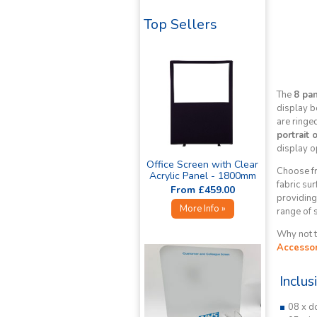
Top Sellers
The
8 pa
display b
are ringe
portrait 
display o
Office Screen with Clear
Choose fr
Acrylic Panel - 1800mm
fabric sur
High »
From £459.00
providing 
More Info »
range of 
Why not t
Accessor
Inclus
08 x d