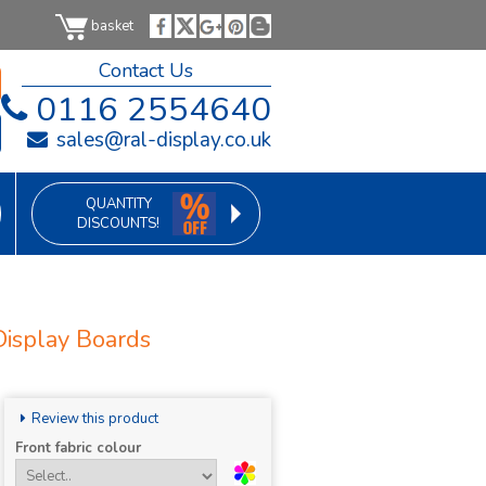
basket
Contact Us
0116 2554640
sales@ral-display.co.uk
QUANTITY
DISCOUNTS!
Display Boards
Review this product
Front fabric colour