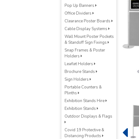
Pop Up Banners
Office Dividers
Clearance Poster Boards
Cable Display Systems
Wall Mount Poster Pockets
& Standoff Sign Fixings
Snap Frames & Poster
Holders
Leaflet Holders
Brochure Stands
Sign Holders
Portable Counters &
Plinths
Exhibition Stands Hire
Exhibition Stands
Outdoor Displays & Flags
Covid 19 Protective &
Distancing Products