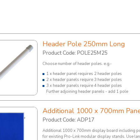
Header Pole 250mm Long
Product Code: POLE25M25
Choose number of header poles. e.g.-
1 x header panel requires 2 header poles
2 x header panels require 3 header poles
3 x header panels require 4 header poles
Further adjoining header panels - add 1 pole
Additional 1000 x 700mm Pan
Product Code: ADP17
Additional 1000 x 700mm display board including po
for existing Pro-Link modular display stands. Use l