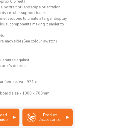
prox 6.5 feet)
 a portrait or landscape orientation
urdy circular support bases
nel sections to create a larger display
idual components making it easier to
ylon
rs each side (See colour swatch)
guarantee against
turer's defects
ar fabric area - 971 x
 board size - 1000 x 700mm
oad
Product
uide
Accessories