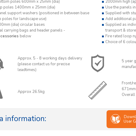
ottom poles 600mm x 25mm (dia)
2000mm high (ap
op poles 1400mm x 25mm (dia)
Use the panels in
anel support washers (positioned in between base
Supplied with st
p poles for landscape use)
Add additional pa
00mm (dia) circular bases
Supplied as indiv
al carrying bags and header panels -
transport & store
cessories
below
Fire rated loop n
Choice of 6 colou
Approx. 5 - 8 working days delivery
5 year 
(please contact us for precise
manufac
leadtimes)
Front/re
671mm
Approx 26.5kg
Overall
a information:
Downl
User G