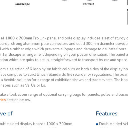
nel 1000 x 700mm
Pro Link panel and pole display includes a set of sturdy 
oards, strong aluminium pole connectors and solid 300mm diameter powder
d with a rubber edge which prevents slippage and damage to delicate floors. 
or landscape
arrangement depending on your poster orientation. The panel an
ption which are quick to setup, straightforward to transport by car and space
om a selection of 6 loop nylon fabric colours on both sides of the display 
face complies to strict British Standards fire retardancy regulations. The boar
a flexible solution for a range of exhibition shows and trade events. The board
shapes such as Vs, Us or Ls.
ake a look at our range of optional carrying bags for panels, poles and bases,
ies
section below.
ive of
Features:
ouble sided display boards 1000 x 700mm
Double sided Vel