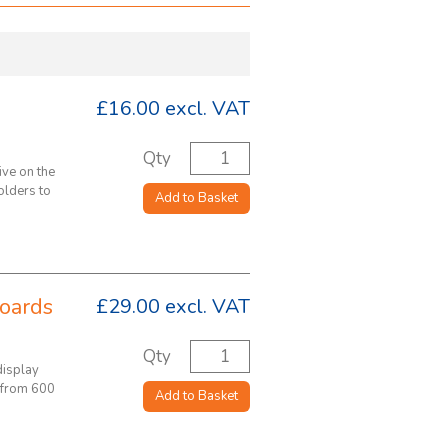
£16.00
excl. VAT
Qty
ive on the
olders to
Add to Basket
oards
£29.00
excl. VAT
Qty
display
 from 600
Add to Basket