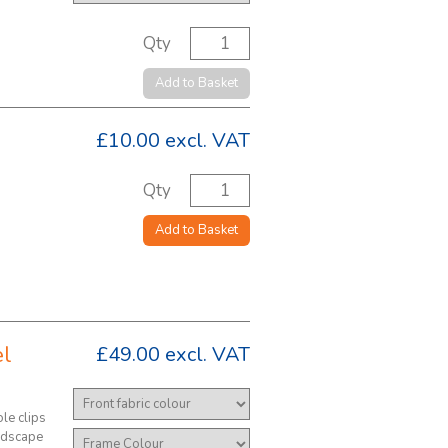
Qty
Add to Basket
£10.00
excl. VAT
Qty
Add to Basket
el
£49.00
excl. VAT
le clips
andscape