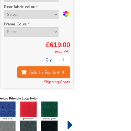
Rear fabric colour
Frame Colour
£619.00
excl. VAT
Qty
Add to Basket
Shipping Costs