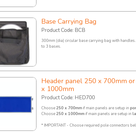
Base Carrying Bag
Product Code: BCB
300mm (dia) circular base carrying bag with handles
to 3 bases.
Header panel 250 x 700mm or
x 1000mm
Product Code: HED700
Choose
250 x 700mm
if main panels are setup in
por
Choose
250 x 1000mm
if main panels are setup in
l
* IMPORTANT - Choose required pole connectors be