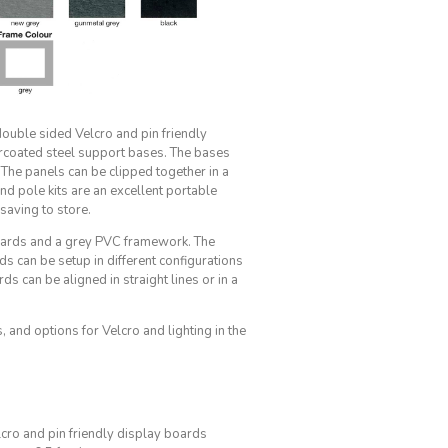
double sided Velcro and pin friendly
coated steel support bases. The bases
The panels can be clipped together in a
d pole kits are an excellent portable
 saving to store.
boards and a grey PVC framework. The
ds can be setup in different configurations
s can be aligned in straight lines or in a
 and options for Velcro and lighting in the
cro and pin friendly display boards