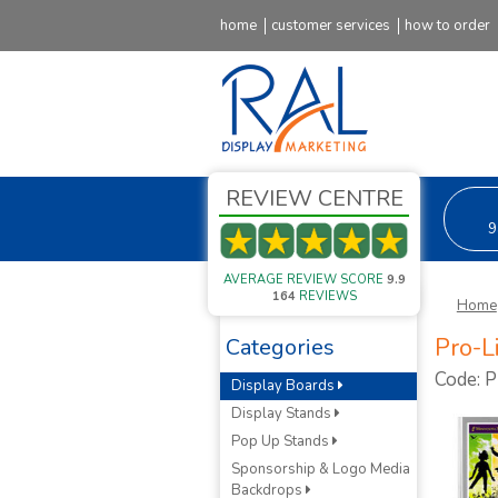
home
customer services
how to order
REVIEW CENTRE
9
AVERAGE REVIEW SCORE
9.9
164
REVIEWS
Home
Pro-L
Categories
Code: 
Display Boards
Display Stands
Pop Up Stands
Sponsorship & Logo Media
Backdrops