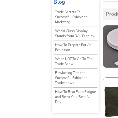
Blog
Trade Secrets To
Prod
Successful Exhibition
Marketing
World Class Display
Stands from RAL Display
How To Prepare For An
Exhibition
When NOT To Go To The
Trade Show
Bewitching Tips for
Successful Exhibition
Tradeshows
How To Beat Expo Fatigue
and Be At Your Best All
Day