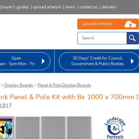
buyer's guides
upload artwork
news
contact us
delivery
Upload Artwork
Open
30 Days' Credit
for Council,
am - 5pm Mon - Fri
Government & Public Bodies
>
Display Boards
>
Panel & Pole Display Boards
ink Panel & Pole Kit with 8x 1000 x 700mm 
PL817