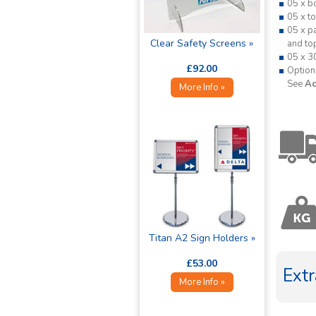
05 x b
05 x t
05 x p
Clear Safety Screens »
and to
05 x 3
£92.00
Option
See
Ac
More Info »
Titan A2 Sign Holders »
£53.00
Extr
More Info »