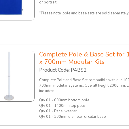
or portrait.
*Please note: pole and base sets are sold separatel
Complete Pole & Base Set for 
x 700mm Modular Kits
Product Code: PABS2
Complete Pole and Base Set compatible with our 10
700mm modular systems. Overall height 2000mm. E
includes:
Qty 01 - 600mm bottom pole
Qty 01 - 1400mm top pole
Qty 01 - Panel washer
Qty 01 - 300mm diameter circular base