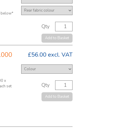
y below*
Qty
Add to Basket
1000
£56.00
excl. VAT
00 x
Qty
ach set
Add to Basket