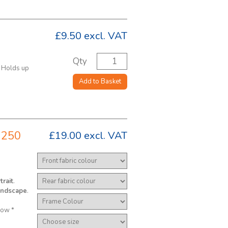
£9.50
excl. VAT
Qty
. Holds up
Add to Basket
 250
£19.00
excl. VAT
trait
.
andscape
.
low *