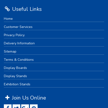
Useful Links
Home
Customer Services
Privacy Policy
Delivery Information
Sitemap
Terms & Conditions
Display Boards
Display Stands
Exhibition Stands
Join Us Online