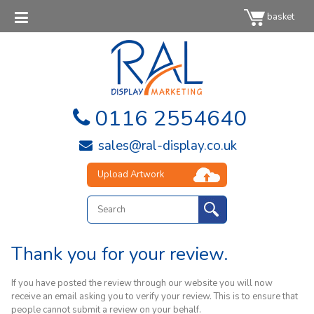
basket
0116 2554640
sales@ral-display.co.uk
Upload Artwork
Thank you for your review.
If you have posted the review through our website you will now
receive an email asking you to verify your review. This is to ensure that
people cannot submit a review on your behalf.