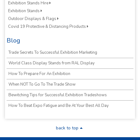
Exhibition Stands Hire
Exhibition Stands
Outdoor Displays & Flags
Covid 19 Protective & Distancing Products
Blog
Trade Secrets To Successful Exhibition Marketing
World Class Display Stands from RAL Display
How To Prepare For An Exhibition
When NOT To Go To The Trade Show
Bewitching Tips for Successful Exhibition Tradeshows
How To Beat Expo Fatigue and Be At Your Best All Day
back to top