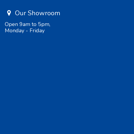
Our Showroom
Open 9am to 5pm,
Monday - Friday