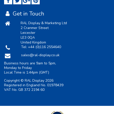
Get in Touch
RAL Display & Marketing Ltd
2 Cranmer Street
Leicester
LE3 0QA
United Kingdom
Tel:
+44 (0)116 2554640
sales@ral-display.co.uk
Business hours are 9am to 5pm,
Monday to Friday
Local Time is
1:44pm
(GMT)
Copyright © RAL Display 2026
Registered in England No. 01978439
VAT No. GB 372 2194 60