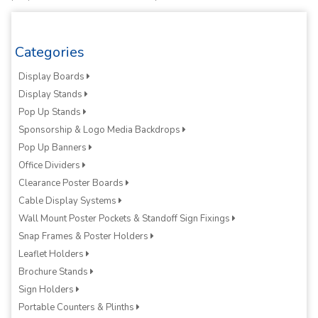
Categories
Display Boards
Display Stands
Pop Up Stands
Sponsorship & Logo Media Backdrops
Pop Up Banners
Office Dividers
Clearance Poster Boards
Cable Display Systems
Wall Mount Poster Pockets & Standoff Sign Fixings
Snap Frames & Poster Holders
Leaflet Holders
Brochure Stands
Sign Holders
Portable Counters & Plinths