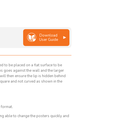
Download
User Guide
d to be placed on a flat surface to be
rns goes against the wall and the larger
s will then ensure the lip is hidden behind
square and not curved as shown in the
 format.
g able to change the posters quickly and