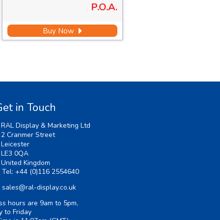
P.O.A.
Buy Now
et in Touch
RAL Display & Marketing Ltd
2 Cranmer Street
Leicester
LE3 0QA
United Kingdom
Tel:
+44 (0)116 2554640
sales@ral-display.co.uk
ss hours are 9am to 5pm,
 to Friday