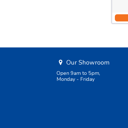
Our Showroom
Open 9am to 5pm,
Monday - Friday