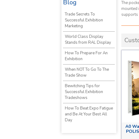
Blog
The pocke
mounted in
Trade Secrets To
supports 
Successful Exhibition
Marketing
World Class Display
Cust
Stands from RAL Display
How To Prepare For An
Exhibition
When NOT To Go To The
Trade Show
Bewitching Tips for
Successful Exhibition
Tradeshows
How To Beat Expo Fatigue
and Be At Your Best All
Day
A0 Wa
POLIS