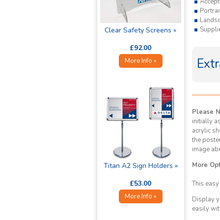
Accept
Portra
Lands
Supplie
Clear Safety Screens »
£92.00
Extr
More Info »
Please 
initially 
acrylic sh
the poste
image ab
More Opt
Titan A2 Sign Holders »
£53.00
This easy
More Info »
Display y
easily wit