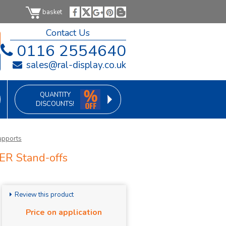
basket
Contact Us
0116 2554640
sales@ral-display.co.uk
QUANTITY
DISCOUNTS!
upports
ER Stand-offs
Review this product
Price on application