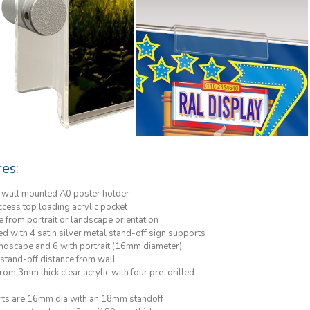
res:
h wall mounted A0 poster holder
ccess top loading acrylic pocket
 from portrait or landscape orientation
d with 4 satin silver metal stand-off sign supports
andscape and 6 with portrait (16mm diameter)
tand-off distance from wall
om 3mm thick clear acrylic with four pre-drilled
ts are 16mm dia with an 18mm standoff