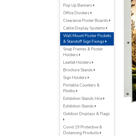
Pop Up Banners
Office Dividers
Clearance Poster Boards
Cable Display Systems
Wall Mount Poster Pockets
& Standoff Sign Fixings
Snap Frames & Poster
Holders
Leaflet Holders
Brochure Stands
Sign Holders
Portable Counters &
Plinths
Exhibition Stands Hire
Exhibition Stands
Outdoor Displays & Flags
Covid 19 Protective &
Distancing Products