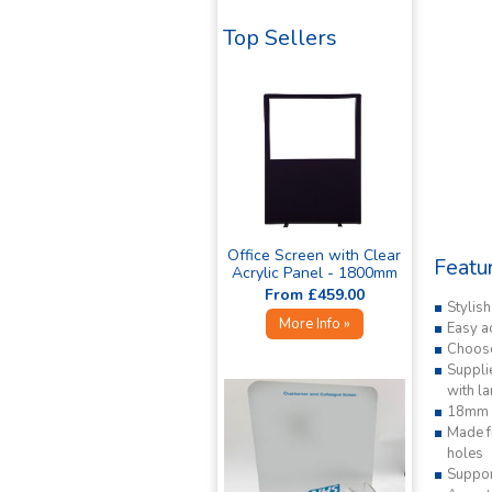
Top Sellers
Office Screen with Clear
Featu
Acrylic Panel - 1800mm
High »
From £459.00
Stylis
More Info »
Easy a
Choose
Supplie
with l
18mm s
Made fr
holes
Suppor