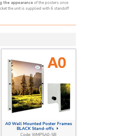
g the appearance
of the posters once
ket the unit is supplied with 6 standoff
A0 Wall Mounted Poster Frames
BLACK Stand-offs
Code:
WMPSA0-SB