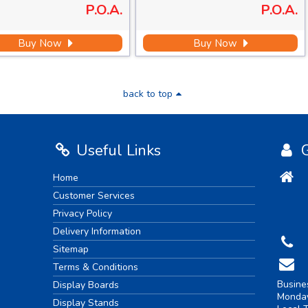
P.O.A.
P.O.A.
Buy Now
Buy Now
back to top
Useful Links
G
Home
Customer Services
Privacy Policy
Delivery Information
Sitemap
Terms & Conditions
Busine
Display Boards
Monday
Display Stands