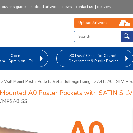
buyer's guides
upload artwork
news
contact us
delivery
Upload Artwork
Open
30 Days' Credit
for Council,
am - 5pm Mon - Fri
Government & Public Bodies
>
Wall Mount Poster Pockets & Standoff Sign Fixings
>
A4 to A0 - SILVER S
Mounted A0 Poster Pockets with SATIN SILV
 WMPSA0-SS