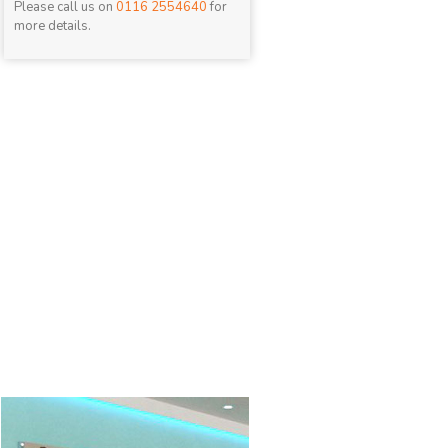
Please call us on
0116 2554640
for
more details.