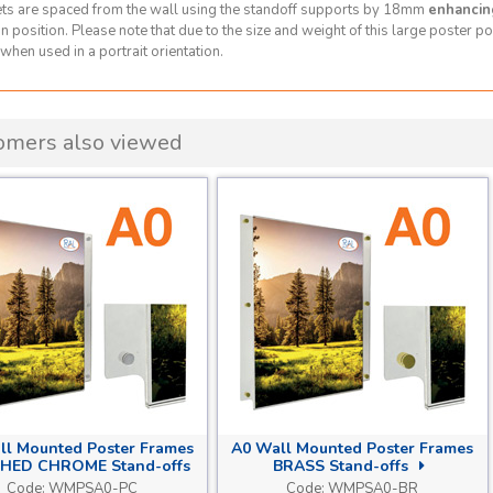
ts are spaced from the wall using the standoff supports by 18mm
enhancin
 position. Please note that due to the size and weight of this large poster poc
when used in a portrait orientation.
omers also viewed
ll Mounted Poster Frames
A0 Wall Mounted Poster Frames
HED CHROME Stand-offs
BRASS Stand-offs
Code:
WMPSA0-PC
Code:
WMPSA0-BR