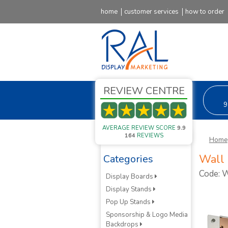
home
customer services
how to order
REVIEW CENTRE
9
AVERAGE REVIEW SCORE
9.9
164
REVIEWS
Home
Wall 
Categories
Code:
Display Boards
Display Stands
Pop Up Stands
Sponsorship & Logo Media
Backdrops