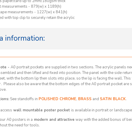
s paper/card up to 2mm/180gsm thick
it measurements -
879(w) x 1189(h)
cape measurements -
1227(w) x 841(h)
d with top clip to securely retain the acrylic
a information:
Note -
A0 portrait pockets are supplied in two sections. The acrylic panels nee
assembled and then lifted and fixed into position. The panel with the side retu
eet, with the bottom lip then slots into place, so the lip is facing the wall. Thi
r. Please also be aware that the bottom edges of the A0 portrait pocket are 
ove.
ions:
See standoffs in
POLISHED CHROME
,
BRASS
and
SATIN BLACK
.
 access
wall mountable poster pocket
is available in portrait or landscape
our A0 posters in a
modern and attractive
way with the added bonus of bein
hout the need for tools.