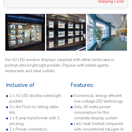
Shipping Costs
Our A2 LED window displays supplied with either landscape or
portrait ultra bright light pockets. Popular with estate agents,
restaurants and retail outlets.
Inclusive of
Features:
2 x A2 LED double sided light
Economical, energy efficient
pockets
low voltage LED technology
2 x 4m Floor to ceiling cable
Only 30 watts power
kits
consumption for this
1 x 5 amp transformer with 3
complete display system
pin plug
Less heat created compared
2 x Power connectors
with conventional halogen lit