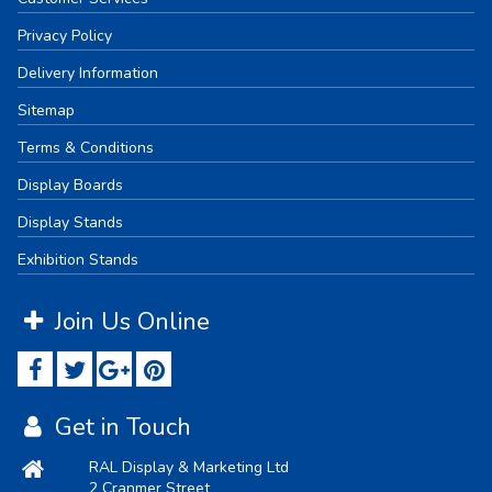
Privacy Policy
Delivery Information
Sitemap
Terms & Conditions
Display Boards
Display Stands
Exhibition Stands
Join Us Online
Get in Touch
RAL Display & Marketing Ltd
2 Cranmer Street