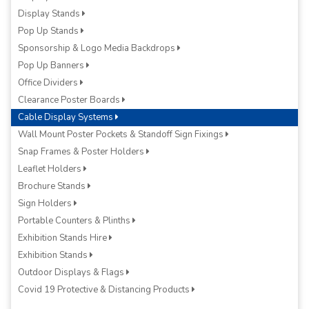
Display Stands
Pop Up Stands
Sponsorship & Logo Media Backdrops
Pop Up Banners
Office Dividers
Clearance Poster Boards
Cable Display Systems
Wall Mount Poster Pockets & Standoff Sign Fixings
Snap Frames & Poster Holders
Leaflet Holders
Brochure Stands
Sign Holders
Portable Counters & Plinths
Exhibition Stands Hire
Exhibition Stands
Outdoor Displays & Flags
Covid 19 Protective & Distancing Products