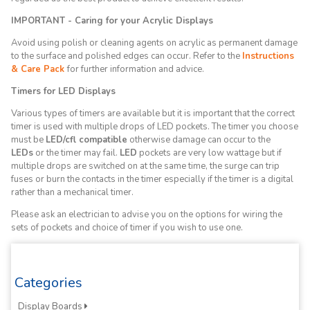
IMPORTANT - Caring for your Acrylic Displays
Avoid using polish or cleaning agents on acrylic as permanent damage
to the surface and polished edges can occur. Refer to the
Instructions
& Care Pack
for further information and advice.
Timers for LED Displays
Various types of timers are available but it is important that the correct
timer is used with multiple drops of LED pockets. The timer you choose
must be
LED/cfl compatible
otherwise damage can occur to the
LEDs
or the timer may fail.
LED
pockets are very low wattage but if
multiple drops are switched on at the same time, the surge can trip
fuses or burn the contacts in the timer especially if the timer is a digital
rather than a mechanical timer.
Please ask an electrician to advise you on the options for wiring the
sets of pockets and choice of timer if you wish to use one.
Categories
Display Boards