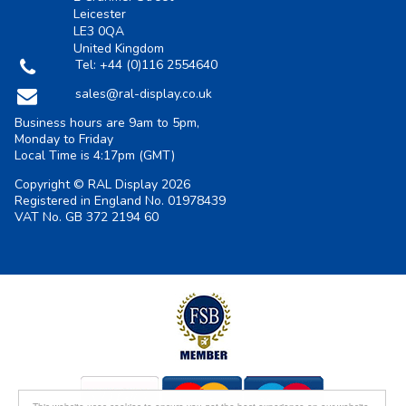
Leicester
LE3 0QA
United Kingdom
Tel:
+44 (0)116 2554640
sales@ral-display.co.uk
Business hours are 9am to 5pm,
Monday to Friday
Local Time is
4:17pm
(GMT)
Copyright © RAL Display 2026
Registered in England No. 01978439
VAT No. GB 372 2194 60