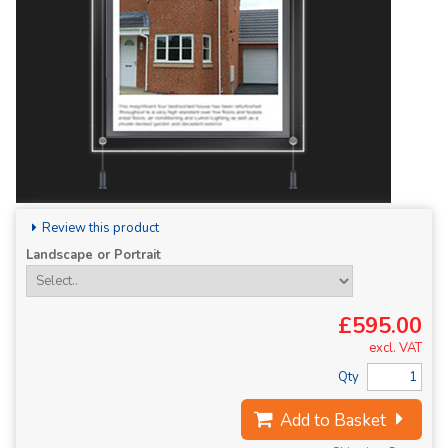
Review this product
Landscape or Portrait
£595.00
excl. VAT
Qty
Add to Basket