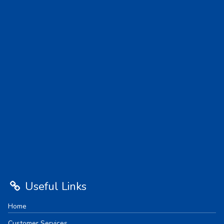
Useful Links
Home
Customer Services