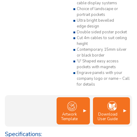
cable display systems
Choice of landscape or
portrait pockets
Ultra bright bevelled
edge design
Double sided poster pocket
Cut 4m cables to suit ceiling
height
Contemporary 15mm silver
or black border
'U' Shaped easy access
pockets with magnets
Engrave panels with your
company logo or name – Call
for details
Artwork
Download
Template
User Guide
Specifications: