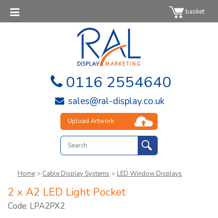
basket
0116 2554640
sales@ral-display.co.uk
Upload Artwork
Home
>
Cable Display Systems
>
LED Window Displays
2 x A2 LED Light Pocket
Code: LPA2PX2