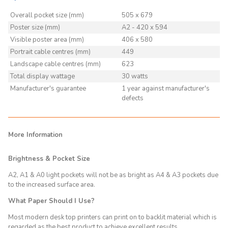
Overall pocket size (mm)
505 x 679
Poster size (mm)
A2 - 420 x 594
Visible poster area (mm)
406 x 580
Portrait cable centres (mm)
449
Landscape cable centres (mm)
623
Total display wattage
30 watts
Manufacturer's guarantee
1 year against manufacturer's
defects
More Information
Brightness & Pocket Size
A2, A1 & A0 light pockets will not be as bright as A4 & A3 pockets due
to the increased surface area.
What Paper Should I Use?
Most modern desk top printers can print on to backlit material which is
regarded as the best product to achieve excellent results.