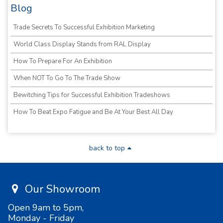
Blog
Trade Secrets To Successful Exhibition Marketing
World Class Display Stands from RAL Display
How To Prepare For An Exhibition
When NOT To Go To The Trade Show
Bewitching Tips for Successful Exhibition Tradeshows
How To Beat Expo Fatigue and Be At Your Best All Day
back to top
Our Showroom
Open 9am to 5pm,
Monday - Friday