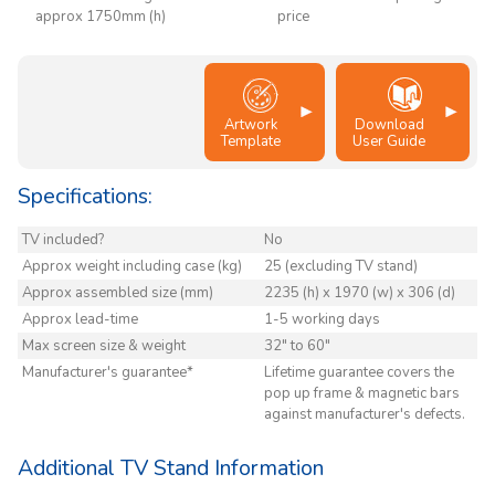
approx 1750mm (h)
price
Artwork
Download
Template
User Guide
Specifications:
TV included?
No
Approx weight including case (kg)
25 (excluding TV stand)
Approx assembled size (mm)
2235 (h) x 1970 (w) x 306 (d)
Approx lead-time
1-5 working days
Max screen size & weight
32" to 60"
Manufacturer's guarantee*
Lifetime guarantee covers the
pop up frame & magnetic bars
against manufacturer's defects.
Additional TV Stand Information