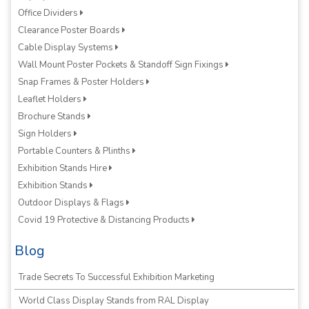
Office Dividers
Clearance Poster Boards
Cable Display Systems
Wall Mount Poster Pockets & Standoff Sign Fixings
Snap Frames & Poster Holders
Leaflet Holders
Brochure Stands
Sign Holders
Portable Counters & Plinths
Exhibition Stands Hire
Exhibition Stands
Outdoor Displays & Flags
Covid 19 Protective & Distancing Products
Blog
Trade Secrets To Successful Exhibition Marketing
World Class Display Stands from RAL Display