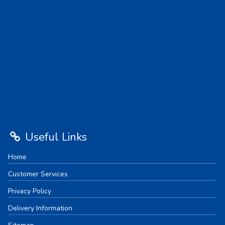
Useful Links
Home
Customer Services
Privacy Policy
Delivery Information