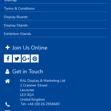
Sitemap
Terms & Conditions
Display Boards
Display Stands
Exhibition Stands
Join Us Online
Get in Touch
RAL Display & Marketing Ltd
2 Cranmer Street
Leicester
LE3 0QA
United Kingdom
Tel:
+44 (0)116 2554640