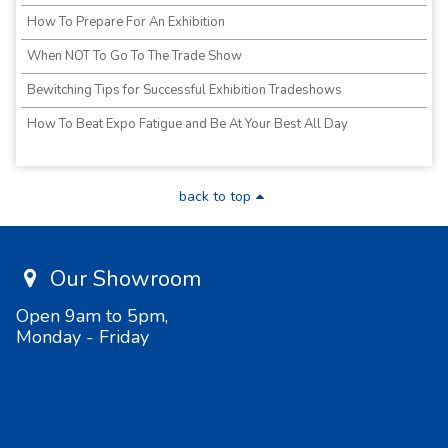
How To Prepare For An Exhibition
When NOT To Go To The Trade Show
Bewitching Tips for Successful Exhibition Tradeshows
How To Beat Expo Fatigue and Be At Your Best All Day
back to top
Our Showroom
Open 9am to 5pm,
Monday - Friday