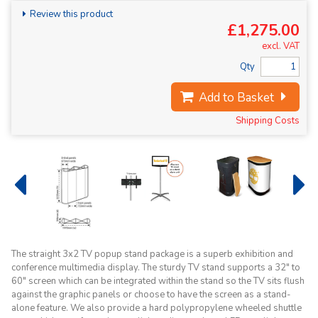
Review this product
£1,275.00
excl. VAT
Qty
Add to Basket
Shipping Costs
The straight 3x2 TV popup stand package is a superb exhibition and
conference multimedia display. The sturdy TV stand supports a 32" to
60" screen which can be integrated within the stand so the TV sits flush
against the graphic panels or choose to have the screen as a stand-
alone feature. We also provide a hard polypropylene wheeled shuttle