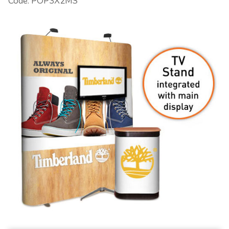
Code: POP3X2MS