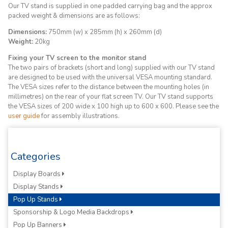
Our TV stand is supplied in one padded carrying bag and the approx
packed weight & dimensions are as follows:
Dimensions:
750mm (w) x 285mm (h) x 260mm (d)
Weight:
20kg
Fixing your TV screen to the monitor stand
The two pairs of brackets (short and long) supplied with our TV stand
are designed to be used with the universal VESA mounting standard.
The VESA sizes refer to the distance between the mounting holes (in
millimetres) on the rear of your flat screen TV. Our TV stand supports
the VESA sizes of 200 wide x 100 high up to 600 x 600. Please see the
user guide
for assembly illustrations.
Categories
Display Boards
Display Stands
Pop Up Stands
Sponsorship & Logo Media Backdrops
Pop Up Banners