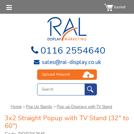
basket
0116 2554640
sales@ral-display.co.uk
Upload Artwork
Home
>
Pop Up Stands
>
Pop-up Displays with TV Stand
3x2 Straight Popup with TV Stand (32" to
60")