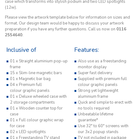
case which transforms into stylish podium and two LED spotlights
(12w).
Please view the artwork template below for information on sizes and
format. Our design team would be happy to discuss your artwork
preparation if you have any further questions. Call us now on
0116
2554640
.
Inclusive of
Features:
01 x Straight aluminium pop-up
Also use as a freestanding
frame
monitor display
15 x Slim-line magnetic bars
Super fast delivery
01 x Magnetic bar bag
Supplied with premium full
04 x Premium full
colour graphic panels
colour graphic panels
Strong yet lightweight
01 x Deluxe wheeled case with
aluminium frame
2 storage compartments
Quick and simple to erect with
01 x Wooden counter top for
no tools required
case
Unbeatable lifetime
01 x Full colour graphic wrap
guarantee*
for case
Use 32" to 60" screens with
02 x LED spotlights
our 3x2 popup stands
01 x Freestanding TV stand
TV not included in package